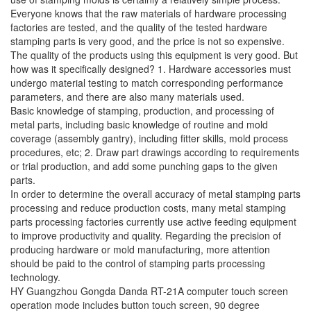
Everyone knows that the raw materials of hardware processing
factories are tested, and the quality of the tested hardware
stamping parts is very good, and the price is not so expensive.
The quality of the products using this equipment is very good. But
how was it specifically designed? 1. Hardware accessories must
undergo material testing to match corresponding performance
parameters, and there are also many materials used.
Basic knowledge of stamping, production, and processing of
metal parts, including basic knowledge of routine and mold
coverage (assembly gantry), including fitter skills, mold process
procedures, etc; 2. Draw part drawings according to requirements
or trial production, and add some punching gaps to the given
parts.
In order to determine the overall accuracy of metal stamping parts
processing and reduce production costs, many metal stamping
parts processing factories currently use active feeding equipment
to improve productivity and quality. Regarding the precision of
producing hardware or mold manufacturing, more attention
should be paid to the control of stamping parts processing
technology.
HY Guangzhou Gongda Danda RT-21A computer touch screen
operation mode includes button touch screen, 90 degree