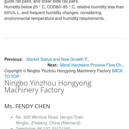
guide rail pairs, and linear slide rail pairs.
Humidity below 20 ° C, COD80/-85 ° C, relative humidity less than
60%% L, and frequent humidity changes, considering
environmental temperature and humidity requirements.
Previous:
Market Status and New Growth P...
Next:
Metal Hardware Process Flow Ch...
Copyright ©
Ningbo Yinzhou Hongyong Machinery Factory
BACK
TO TOP
Ningbo Yinzhou Hongyong
Machinery Factory
Ms. FENDY CHEN
No. 308 Wenhua Road, Hengxi Town
Ningbo, Zhejiang, China (Mainland)
Telephone: 86-137-32171160