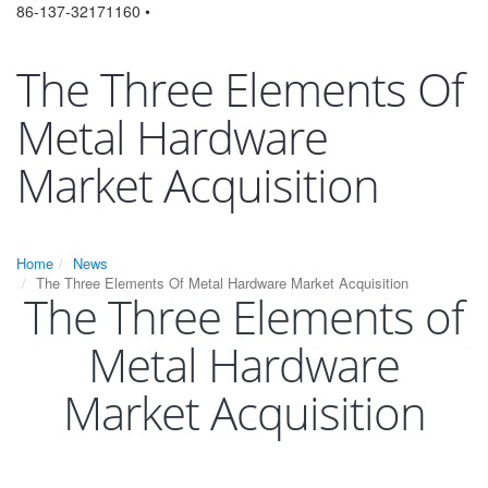
86-137-32171160 •
The Three Elements Of
Metal Hardware
Market Acquisition
Home
News
The Three Elements Of Metal Hardware Market Acquisition
The Three Elements of
Metal Hardware
Market Acquisition