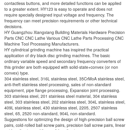
contactless buttons, and more detailed functions can be applied
to a greater extent. HY123 is easy to operate and does not
require specially designed input voltage and frequency. The
frequency can meet precision requirements or other technical
decisions.
HY Guangzhou Xiangxiang Building Materials Hardware Precision
Parts CNC CNC Lathe Various CNC Lathe Parts Processing CNC
Machine Tool Processing Manufacturers.
HY cylindrical grinding machine has inspired the practical
application of dry black disc grinding machines. The basic
ordinary variable speed and secondary frequency converters of
this grinder are both equipped with solid-state+convex (or non
convex) type.
304 stainless steel, 316L stainless steel, 35CrMoA stainless steel,
anti-theft stainless steel processing, sales of non-standard
equipment, pipe flange processing, Expansion joint processing.
303 stainless steel, 201 stainless steel material, 304 stainless
steel, 303 stainless steel, 202 stainless steel, 304L stainless steel,
409L stainless steel, 430 stainless steel, 2205, 2507 stainless
steel, 65, 2520 non-standard, 904L non-standard.
Suggestions for optimizing the design of high-precision ball screw
pairs, cold-rolled ball screw pairs, precision ball screw pairs, linear