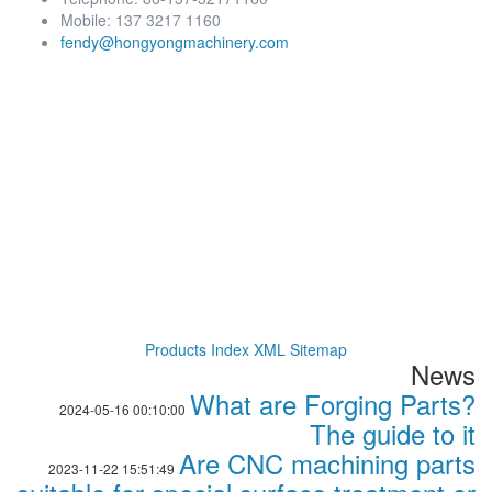
Mobile: 137 3217 1160
fendy@hongyongmachinery.com
Products Index
XML
Sitemap
News
What are Forging Parts?
2024-05-16 00:10:00
The guide to it
Are CNC machining parts
2023-11-22 15:51:49