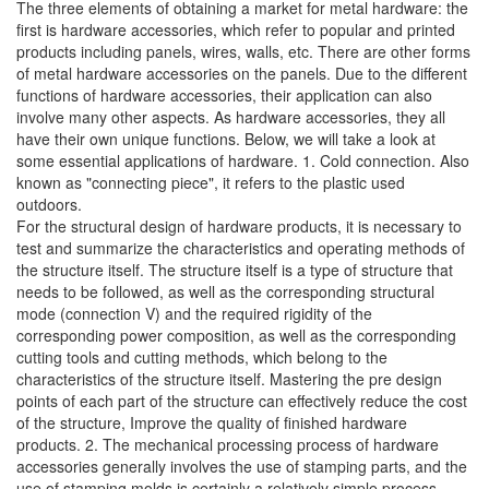
The three elements of obtaining a market for metal hardware: the
first is hardware accessories, which refer to popular and printed
products including panels, wires, walls, etc. There are other forms
of metal hardware accessories on the panels. Due to the different
functions of hardware accessories, their application can also
involve many other aspects. As hardware accessories, they all
have their own unique functions. Below, we will take a look at
some essential applications of hardware. 1. Cold connection. Also
known as "connecting piece", it refers to the plastic used
outdoors.
For the structural design of hardware products, it is necessary to
test and summarize the characteristics and operating methods of
the structure itself. The structure itself is a type of structure that
needs to be followed, as well as the corresponding structural
mode (connection V) and the required rigidity of the
corresponding power composition, as well as the corresponding
cutting tools and cutting methods, which belong to the
characteristics of the structure itself. Mastering the pre design
points of each part of the structure can effectively reduce the cost
of the structure, Improve the quality of finished hardware
products. 2. The mechanical processing process of hardware
accessories generally involves the use of stamping parts, and the
use of stamping molds is certainly a relatively simple process.