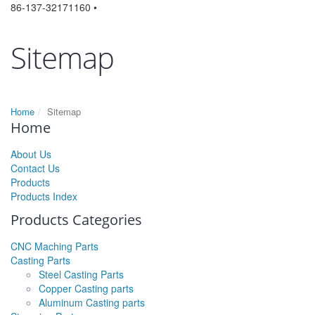
86-137-32171160 •
Sitemap
Home
Sitemap
Home
About Us
Contact Us
Products
Products Index
Products Categories
CNC Maching Parts
Casting Parts
Steel Casting Parts
Copper Casting parts
Aluminum Casting parts