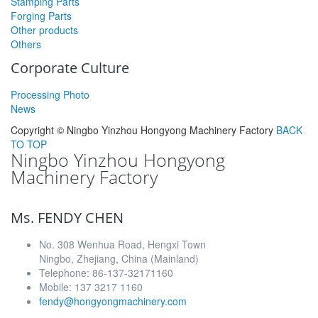
Stamping Parts
Forging Parts
Other products
Others
Corporate Culture
Processing Photo
News
Copyright ©
Ningbo Yinzhou Hongyong Machinery Factory
BACK
TO TOP
Ningbo Yinzhou Hongyong
Machinery Factory
Ms. FENDY CHEN
No. 308 Wenhua Road, Hengxi Town
Ningbo, Zhejiang, China (Mainland)
Telephone: 86-137-32171160
Mobile: 137 3217 1160
fendy@hongyongmachinery.com