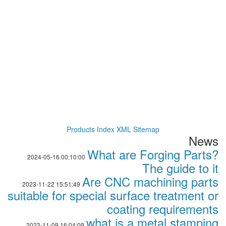
Products Index
XML
Sitemap
News
What are Forging Parts?
2024-05-16 00:10:00
The guide to it
Are CNC machining parts
2023-11-22 15:51:49
suitable for special surface treatment or
coating requirements
what is a metal stamping
2023-11-09 16:04:09