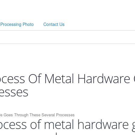
Processing Photo
Contact Us
ocess Of Metal Hardware
esses
re Goes Through These Several Processes
ocess of metal hardware 