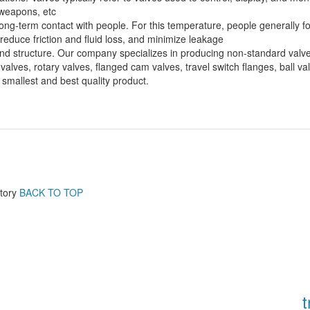
, weapons, etc
g-term contact with people. For this temperature, people generally focu
n reduce friction and fluid loss, and minimize leakage
e and structure. Our company specializes in producing non-standard valv
alves, rotary valves, flanged cam valves, travel switch flanges, ball v
mallest and best quality product.
tory
BACK TO TOP
t