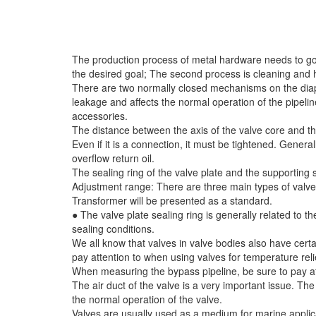
The production process of metal hardware needs to go t
the desired goal; The second process is cleaning and ho
There are two normally closed mechanisms on the diaphr
leakage and affects the normal operation of the pipel
accessories.
The distance between the axis of the valve core and th
Even if it is a connection, it must be tightened. General
overflow return oil.
The sealing ring of the valve plate and the supporting su
Adjustment range: There are three main types of valve p
Transformer will be presented as a standard.
● The valve plate sealing ring is generally related to
sealing conditions.
We all know that valves in valve bodies also have certa
pay attention to when using valves for temperature rel
When measuring the bypass pipeline, be sure to pay att
The air duct of the valve is a very important issue. The
the normal operation of the valve.
Valves are usually used as a medium for marine applicat