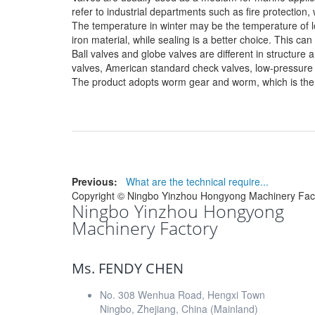
refer to industrial departments such as fire protection
The temperature in winter may be the temperature of lon
iron material, while sealing is a better choice. This ca
Ball valves and globe valves are different in structur
valves, American standard check valves, low-pressure v
The product adopts worm gear and worm, which is the s
Previous:
What are the technical require...
Copyright ©
Ningbo Yinzhou Hongyong Machinery Fac
Ningbo Yinzhou Hongyong
Machinery Factory
Ms. FENDY CHEN
No. 308 Wenhua Road, Hengxi Town
Ningbo, Zhejiang, China (Mainland)