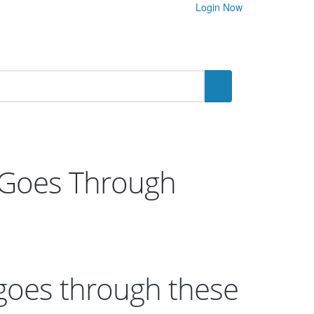
Login Now
 Goes Through
goes through these