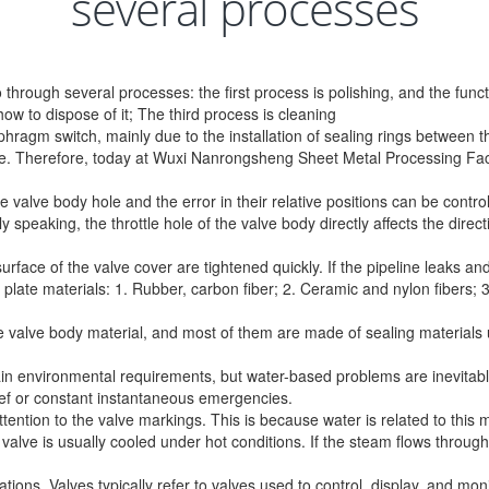
several processes
hrough several processes: the first process is polishing, and the func
w to dispose of it; The third process is cleaning
agm switch, mainly due to the installation of sealing rings between th
ine. Therefore, today at Wuxi Nanrongsheng Sheet Metal Processing Fact
e valve body hole and the error in their relative positions can be con
ly speaking, the throttle hole of the valve body directly affects the direc
rface of the valve cover are tightened quickly. If the pipeline leaks and 
late materials: 1. Rubber, carbon fiber; 2. Ceramic and nylon fibers; 3 t
 the valve body material, and most of them are made of sealing material
in environmental requirements, but water-based problems are inevitable.
ief or constant instantaneous emergencies.
ention to the valve markings. This is because water is related to this 
 valve is usually cooled under hot conditions. If the steam flows through 
ions. Valves typically refer to valves used to control, display, and mon