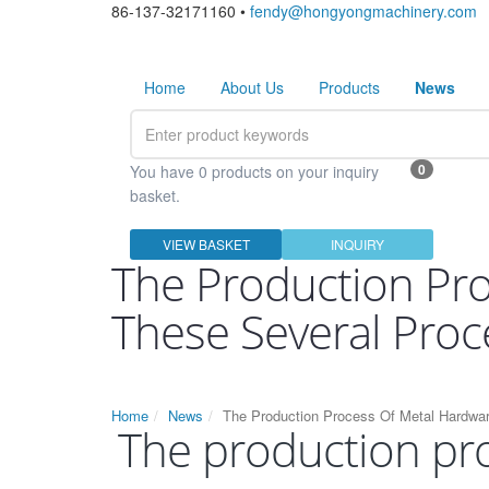
86-137-32171160 •
fendy@hongyongmachinery.com
Home
About Us
Products
News
0
You have 0 products on your inquiry
basket.
VIEW BASKET
INQUIRY
The Production Pr
These Several Proc
Home
News
The Production Process Of Metal Hardwa
The production pr