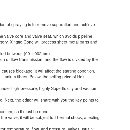
tion of spraying is to remove separation and achieve
e valve core and valve seat, which avoids pipeline
ory, Xingtie Gong will process sheet metal parts and
trolled between (001~002mm).
tion of flow transmission, and the flow is divided by the
causes blockage, it will affect the starting condition.
itanium fibers. Below, the selling price of Heju
s under high-pressure, highly Superfluidity and vacuum
 Next, the editor will share with you the key points to
medium, so it must be done.
the valve, it will be subject to Thermal shock, affecting
itor temperature, flow, and pressure. Valves usually