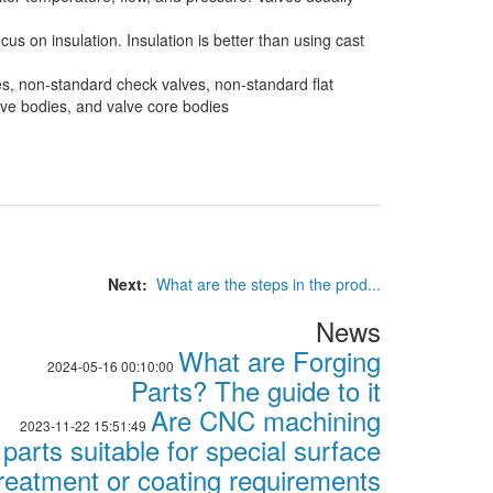
s on insulation. Insulation is better than using cast
es, non-standard check valves, non-standard flat
alve bodies, and valve core bodies
Next:
What are the steps in the prod...
News
What are Forging
2024-05-16 00:10:00
Parts? The guide to it
Are CNC machining
2023-11-22 15:51:49
parts suitable for special surface
reatment or coating requirements