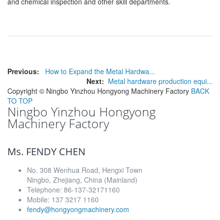
and chemical inspection and other skill departments.
Previous:
How to Expand the Metal Hardwa...
Next:
Metal hardware production equi...
Copyright ©
Ningbo Yinzhou Hongyong Machinery Factory
BACK
TO TOP
Ningbo Yinzhou Hongyong
Machinery Factory
Ms. FENDY CHEN
No. 308 Wenhua Road, Hengxi Town
Ningbo, Zhejiang, China (Mainland)
Telephone: 86-137-32171160
Mobile: 137 3217 1160
fendy@hongyongmachinery.com