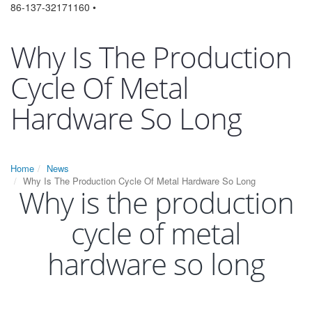
86-137-32171160 •
Why Is The Production
Cycle Of Metal
Hardware So Long
Home
News
Why Is The Production Cycle Of Metal Hardware So Long
Why is the production
cycle of metal
hardware so long