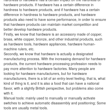
hardware products. If hardware has a certain difference in
hardness to hardware products, and if hardware has a certain
difference in hardness to hardware products, and hardware
products also need to have some performance, in order to ensure
that hardware products can maintain market competition and
better develop hardware products.
Firstly, we know that hardware is an accessory made of copper,
brass, white copper, bronze, and other industrial products, such
as hardware tools, hardware appliances, hardware human-
machine rulers, etc.
Secondly, we know that hardware is actually a designated
manufacturing process. With the increasing demand for hardware
products, the current hardware processing profession needs to
pay more attention to hardware factories. Many people are
looking for hardware manufacturers, but for hardware
manufacturers, there is a bit of an entry-level feeling, that is, what
kind of thing is it, and it is also a food that can have a national
flavor, with a slightly British perspective, but problems also come
with it.
Manual tools: mainly used to manually or manually activate
switches to achieve automatic disassembly and positioning; Some
tools are usually metal tools.