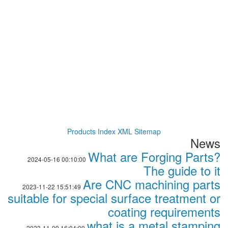
Products Index
XML
Sitemap
News
What are Forging Parts?
2024-05-16 00:10:00
The guide to it
Are CNC machining parts
2023-11-22 15:51:49
suitable for special surface treatment or
coating requirements
what is a metal stamping
2023-11-09 16:04:09