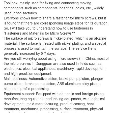
Tool box: mainly used for fixing and connecting moving
components such as components, bearings, holes, etc., widely
used in tool factories.
Everyone knows how to share a fastener for micro screws, but it
is found that there are corresponding usage steps for its duration.
So, I will take you to understand how to use fasteners in
"Fasteners and Materials for Micro Screws"?
The surface of micro screws is nickel plated, which is an alkaline
material. The surface is treated with nickel plating, and a special
process is used to maintain the surface. The service life is
generally increased by 5-7 days.
Are you still worrying about using micro screws? In China, most of
the micro screws in Dongguan are also used in fields such as
electronics, electrical appliances, machinery, rapid development,
and high-precision equipment.
Main business: Automotive piston, brake pump piston, plunger
pump piston, brake pump piston, ABS aluminum alloy piston,
aluminum profile processing.
Equipment support: Equipped with domestic and foreign piston
manufacturing equipment and testing equipment, with technical
development, mold manufacturing, product casting, heat
treatment, mechanical processing, surface treatment, physical