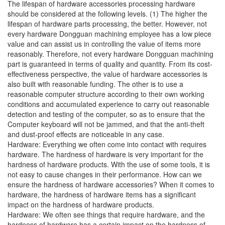
The lifespan of hardware accessories processing hardware
should be considered at the following levels. (1) The higher the
lifespan of hardware parts processing, the better. However, not
every hardware Dongguan machining employee has a low piece
value and can assist us in controlling the value of items more
reasonably. Therefore, not every hardware Dongguan machining
part is guaranteed in terms of quality and quantity. From its cost-
effectiveness perspective, the value of hardware accessories is
also built with reasonable funding. The other is to use a
reasonable computer structure according to their own working
conditions and accumulated experience to carry out reasonable
detection and testing of the computer, so as to ensure that the
Computer keyboard will not be jammed, and that the anti-theft
and dust-proof effects are noticeable in any case.
Hardware: Everything we often come into contact with requires
hardware. The hardness of hardware is very important for the
hardness of hardware products. With the use of some tools, it is
not easy to cause changes in their performance. How can we
ensure the hardness of hardware accessories? When it comes to
hardware, the hardness of hardware items has a significant
impact on the hardness of hardware products.
Hardware: We often see things that require hardware, and the
hardness of hardware has a certain impact on the hardness of