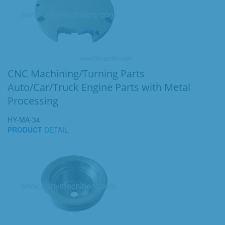
CNC Machining/Turning Parts
Auto/Car/Truck Engine Parts with Metal
Processing
HY-MA-34
PRODUCT
DETAIL