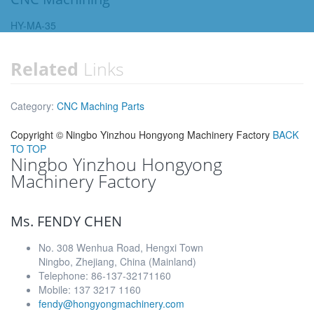
HY-MA-35
Related
Links
Category:
CNC Maching Parts
Copyright ©
Ningbo Yinzhou Hongyong Machinery Factory
BACK
TO TOP
Ningbo Yinzhou Hongyong
Machinery Factory
Ms. FENDY CHEN
No. 308 Wenhua Road, Hengxi Town
Ningbo, Zhejiang, China (Mainland)
Telephone: 86-137-32171160
Mobile: 137 3217 1160
fendy@hongyongmachinery.com