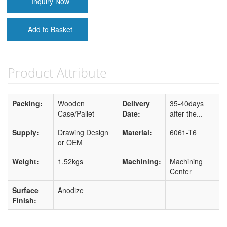
Inquiry Now
Add to Basket
Product Attribute
Packing:
Wooden
Delivery
35-40days
Case/Pallet
Date:
after the...
Supply:
Drawing Design
Material:
6061-T6
or OEM
Weight:
1.52kgs
Machining:
Machining
Center
Surface
Anodize
Finish: