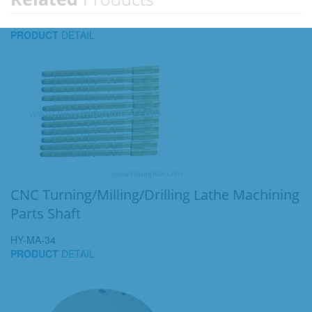
PRODUCT
DETAIL
CNC Turning/Milling/Drilling Lathe Machining
Parts Shaft
HY-MA-34
PRODUCT
DETAIL