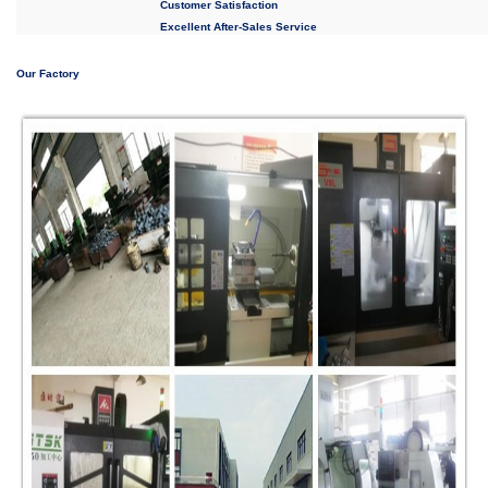
Customer Satisfaction
Excellent After-Sales Service
Our Factory