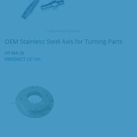
OEM Stainless Steel Axis for Turning Parts
HY-MA-35
PRODUCT
DETAIL