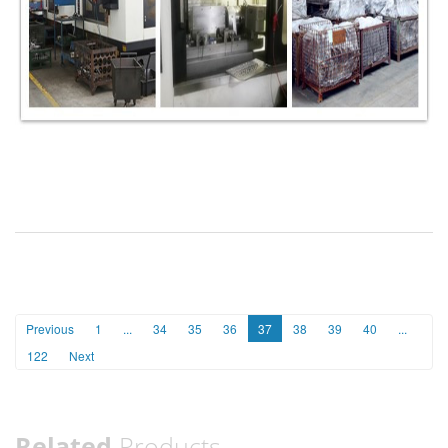
Previous
1
...
34
35
36
37
38
39
40
...
122
Next
Related
Products