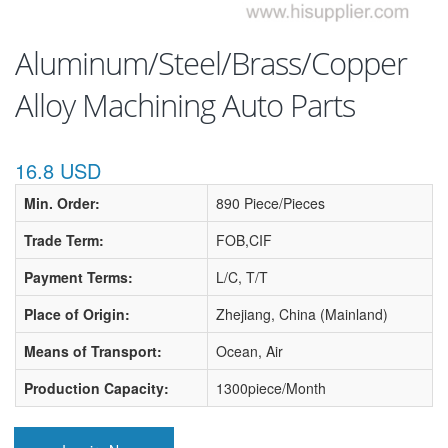
Aluminum/Steel/Brass/Copper
Alloy Machining Auto Parts
16.8 USD
Min. Order:
890 Piece/Pieces
Trade Term:
FOB,CIF
Payment Terms:
L/C, T/T
Place of Origin:
Zhejiang, China (Mainland)
Means of Transport:
Ocean, Air
Production Capacity:
1300piece/Month