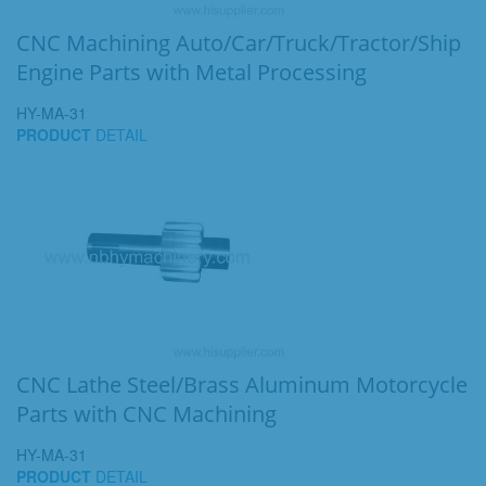
CNC Machining Auto/Car/Truck/Tractor/Ship
Engine Parts with Metal Processing
HY-MA-31
PRODUCT
DETAIL
CNC Lathe Steel/Brass Aluminum Motorcycle
Parts with CNC Machining
HY-MA-31
PRODUCT
DETAIL