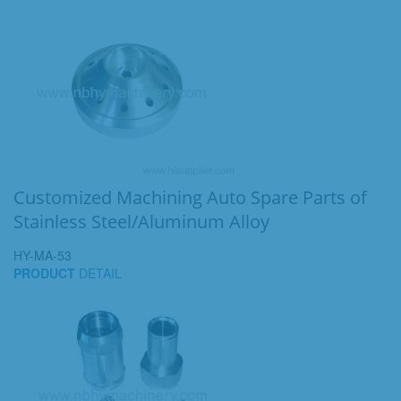
Customized Machining Auto Spare Parts of
Stainless Steel/Aluminum Alloy
HY-MA-53
PRODUCT
DETAIL