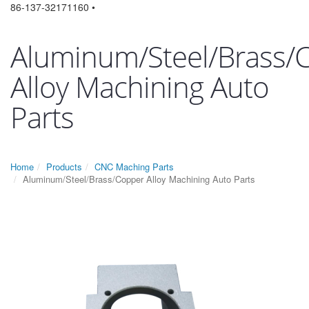
86-137-32171160 •
Aluminum/Steel/Brass/
Alloy Machining Auto
Parts
Home
Products
CNC Maching Parts
Aluminum/Steel/Brass/Copper Alloy Machining Auto Parts