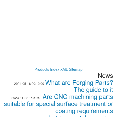
Products Index
XML
Sitemap
News
What are Forging Parts?
2024-05-16 00:10:00
The guide to it
Are CNC machining parts
2023-11-22 15:51:49
suitable for special surface treatment or
coating requirements