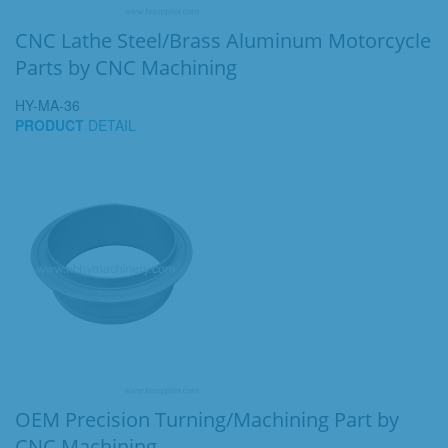
CNC Lathe Steel/Brass Aluminum Motorcycle
Parts by CNC Machining
HY-MA-36
PRODUCT
DETAIL
OEM Precision Turning/Machining Part by
CNC Machining