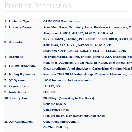
Product Description
1
Business Type:
OEM& ODM Manufacturer
2
Products Range:
Auto /Moto Parts, Machinery Parts, Hardware Accessories, Fu
Aluminum: AL6061, AL6082, AL7075, AL5052, etc
Steel: S355ML, S420ML, P20, SKD11, SKD61, SKH9, SKH51, S
3
Materials:
Iron: 1C45, Y15, C1211, SUM2212L14, 1215, etc
Stainless steel: SUS304, SUS303, SU316L, SUS440C, etc
4
Machining:
cleaning, turning, milling, drilling, grinding ,CNC shearing,las
Polishing, Deburring, Chrom Plate, Ni Plated, Zine plated, Silv
5
Surface Treatment:
Clear anodizing, Anodizing black, Carburizing Nitriding, Heat 
6
Testing Equipment:
Hexagon CMM, TESA Height Gauge, Projector, Micrometer, et
7
QC System:
100% Inspection before shipment
8
Payment Term:
T/T, L/C, D/P
9
Trade Terms:
FOB, CIF
10
Delivery Time:
20-30Days(According to The Order)
Reliable Quality
Competitive Price
High precision, high quality, tight tolerance
11
Our Advantages:
Continuous Improvement
On-Time Delivery