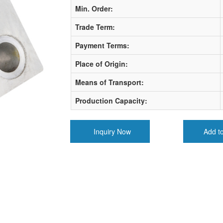
Min. Order:
Trade Term:
Payment Terms:
Place of Origin:
Means of Transport:
Production Capacity:
Inquiry Now
Add t