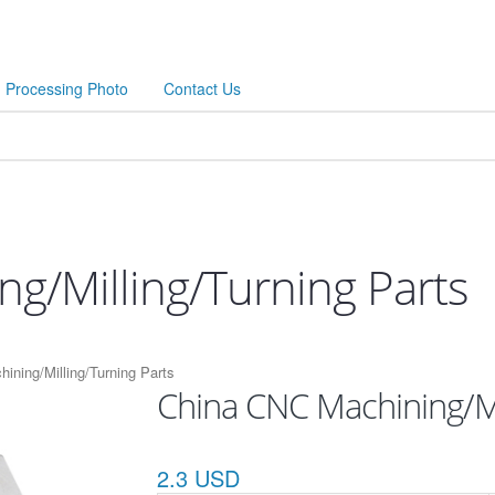
Processing Photo
Contact Us
g/Milling/Turning Parts
ining/Milling/Turning Parts
China CNC Machining/Mi
2.3 USD