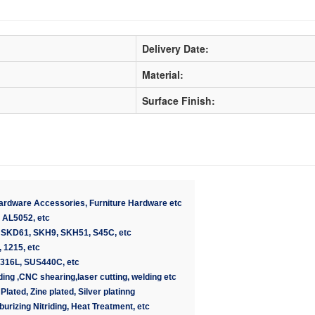
Delivery Date:
Material:
Surface Finish:
Hardware Accessories, Furniture Hardware etc
 AL5052, etc
 SKD61, SKH9, SKH51, S45C, etc
 1215, etc
U316L, SUS440C, etc
rinding ,CNC shearing,laser cutting, welding etc
Plated, Zine plated, Silver platinng
burizing Nitriding, Heat Treatment, etc