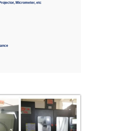
ojector, Micrometer, etc
erance