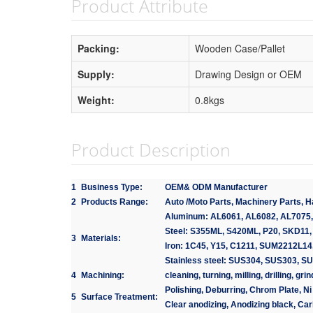
Product Attribute
Packing:
Wooden Case/Pallet
Supply:
Drawing Design or OEM
Weight:
0.8kgs
Product Description
1
Business Type:
OEM& ODM Manufacturer
2
Products Range:
Auto /Moto Parts, Machinery Parts, 
Aluminum: AL6061, AL6082, AL7075,
Steel: S355ML, S420ML, P20, SKD11,
3
Materials:
Iron: 1C45, Y15, C1211, SUM2212L14,
Stainless steel: SUS304, SUS303, S
4
Machining:
cleaning, turning, milling, drilling, g
Polishing, Deburring, Chrom Plate, Ni 
5
Surface Treatment:
Clear anodizing, Anodizing black, Car