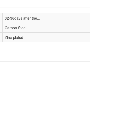
32-36days after the...
Carbon Steel
Zinc-plated