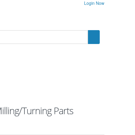
Login Now
lling/Turning Parts