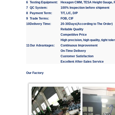
6
Testing Equipment:
Hexagon CMM, TESA Height Gauge, Pr
7
QC System:
100% Inspection before shipment
8
Payment Term:
T/T, L/C, D/P
9
Trade Terms:
FOB, CIF
10
Delivery Time:
20-30Days(According to The Order)
Reliable Quality
Competitive Price
High precision, high quality, tight tol
11
Our Advantages:
Continuous Improvement
On-Time Delivery
Customer Satisfaction
Excellent After-Sales Service
Our Factory