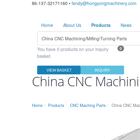
86-137-32171160 •
fendy@hongyongmachinery.com
Home
About Us
Products
News
0
You have 0 products on your inquiry
basket.
VIEW BASKET
INQUIRY
China CNC Machinin
Home
Products
CNC Maching Parts
China CNC Mach