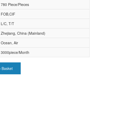
780 Piece/Pieces
FOB,CIF
L/C, T/T
Zhejiang, China (Mainland)
Ocean, Air
3000piece/Month
o Basket