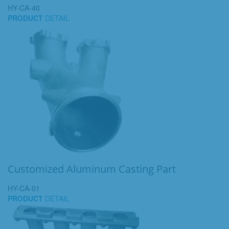
HY-CA-40
PRODUCT
DETAIL
Customized Aluminum Casting Part
HY-CA-01
PRODUCT
DETAIL