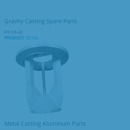
Gravity Casting Spare Parts
HY-CA-42
PRODUCT
DETAIL
Metal Casting Aluminum Parts