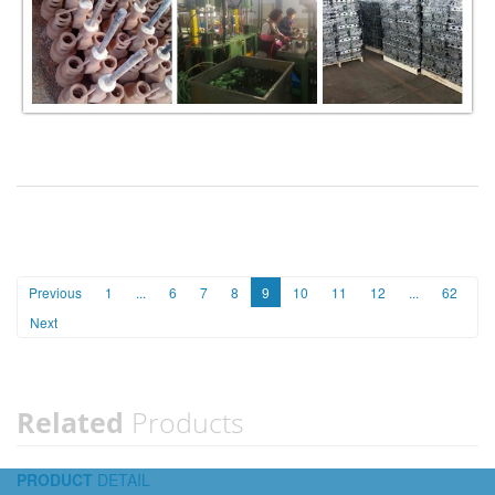
Previous
1
...
6
7
8
9
10
11
12
...
62
Next
Related
Products
PRODUCT
DETAIL