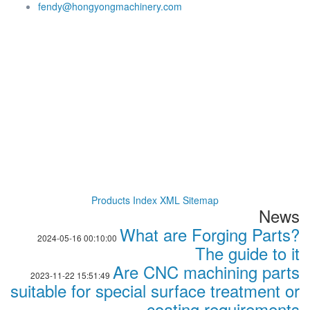
fendy@hongyongmachinery.com
Products Index
XML
Sitemap
News
What are Forging Parts?
2024-05-16 00:10:00
The guide to it
Are CNC machining parts
2023-11-22 15:51:49
suitable for special surface treatment or
coating requirements