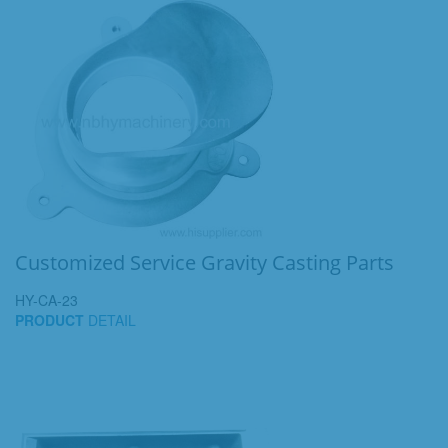
Customized Service Gravity Casting Parts
HY-CA-23
PRODUCT
DETAIL