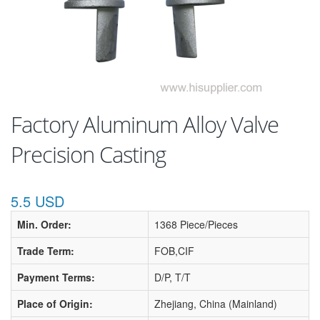
Factory Aluminum Alloy Valve
Precision Casting
5.5 USD
Min. Order:
1368 Piece/Pieces
Trade Term:
FOB,CIF
Payment Terms:
D/P, T/T
Place of Origin:
Zhejiang, China (Mainland)