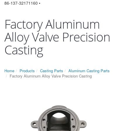
86-137-32171160 •
Factory Aluminum
Alloy Valve Precision
Casting
Home
Products
Casting Parts
Aluminum Casting Parts
Factory Aluminum Alloy Valve Precision Casting