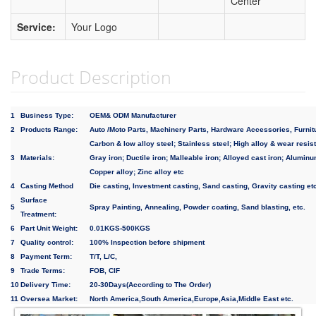
Center
Service:
Your Logo
Product Description
1
Business Type:
OEM& ODM Manufacturer
2
Products Range:
Auto /Moto Parts, Machinery Parts, Hardware Accessories, Furnit
Carbon & low alloy steel; Stainless steel; High alloy & wear resist
3
Materials:
Gray iron; Ductile iron; Malleable iron; Alloyed cast iron; Aluminu
Copper alloy; Zinc alloy etc
4
Casting Method
Die casting, Investment casting, Sand casting, Gravity casting et
Surface
5
Spray Painting, Annealing, Powder coating, Sand blasting, etc.
Treatment:
6
Part Unit Weight:
0.01KGS-500KGS
7
Quality control:
100% Inspection before shipment
8
Payment Term:
T/T, L/C,
9
Trade Terms:
FOB, CIF
10
Delivery Time:
20-30Days(According to The Order)
11
Oversea Market:
North America,South America,Europe,Asia,Middle East etc.