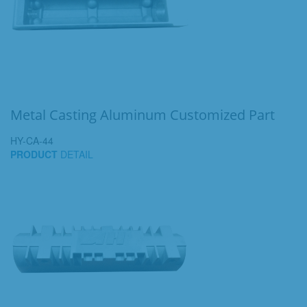
Metal Casting Aluminum Customized Part
HY-CA-44
PRODUCT
DETAIL