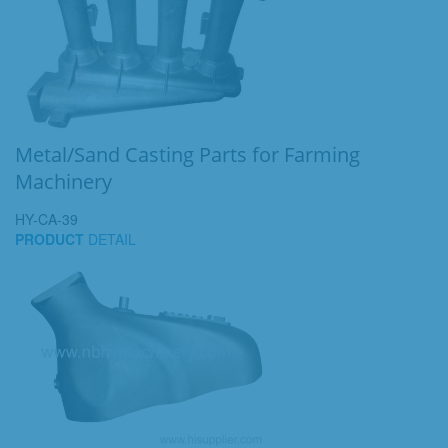
Metal/Sand Casting Parts for Farming
Machinery
HY-CA-39
PRODUCT
DETAIL