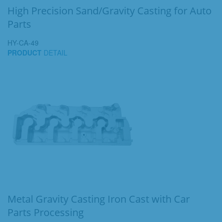
High Precision Sand/Gravity Casting for Auto
Parts
HY-CA-49
PRODUCT
DETAIL
Metal Gravity Casting Iron Cast with Car
Parts Processing