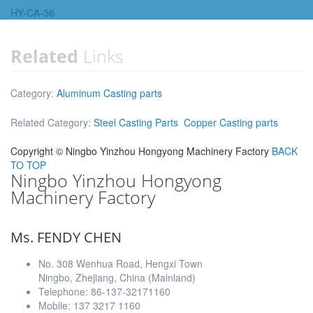
HY-CA-36
Related
Links
Category:
Aluminum Casting parts
Related Category:
Steel Casting Parts
Copper Casting parts
Copyright ©
Ningbo Yinzhou Hongyong Machinery Factory
BACK
TO TOP
Ningbo Yinzhou Hongyong
Machinery Factory
Ms. FENDY CHEN
No. 308 Wenhua Road, Hengxi Town
Ningbo, Zhejiang, China (Mainland)
Telephone: 86-137-32171160
Mobile: 137 3217 1160