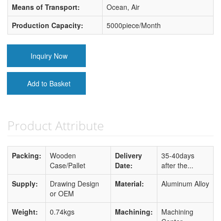
Means of Transport:
Ocean, Air
Production Capacity:
5000piece/Month
Inquiry Now
Add to Basket
Product Attribute
Packing:
Wooden
Delivery
35-40days
Case/Pallet
Date:
after the...
Supply:
Drawing Design
Material:
Aluminum Alloy
or OEM
Weight:
0.74kgs
Machining:
Machining