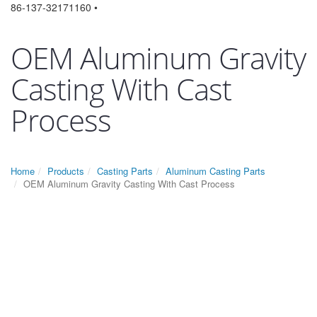
86-137-32171160 •
OEM Aluminum Gravity
Casting With Cast
Process
Home
Products
Casting Parts
Aluminum Casting Parts
OEM Aluminum Gravity Casting With Cast Process