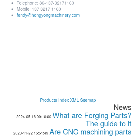
Telephone: 86-137-32171160
Mobile: 137 3217 1160
fendy@hongyongmachinery.com
Products Index
XML
Sitemap
News
What are Forging Parts?
2024-05-16 00:10:00
The guide to it
Are CNC machining parts
2023-11-22 15:51:49