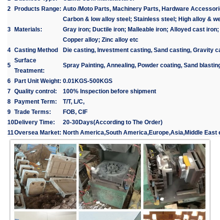
2
Products Range:
Auto /Moto Parts, Machinery Parts, Hardware Accessori
Carbon & low alloy steel; Stainless steel; High alloy & we
3
Materials:
Gray iron; Ductile iron; Malleable iron; Alloyed cast iron
Copper alloy; Zinc alloy etc
4
Casting Method
Die casting, Investment casting, Sand casting, Gravity c
Surface
5
Spray Painting, Annealing, Powder coating, Sand blasting
Treatment:
6
Part Unit Weight:
0.01KGS-500KGS
7
Quality control:
100% Inspection before shipment
8
Payment Term:
T/T, L/C,
9
Trade Terms:
FOB, CIF
10
Delivery Time:
20-30Days(According to The Order)
11
Oversea Market:
North America,South America,Europe,Asia,Middle East e