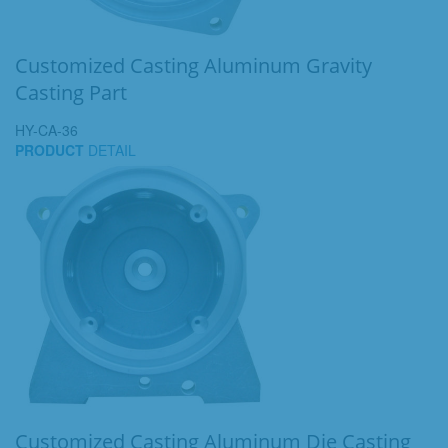
Customized Casting Aluminum Gravity
Casting Part
HY-CA-36
PRODUCT
DETAIL
Customized Casting Aluminum Die Casting