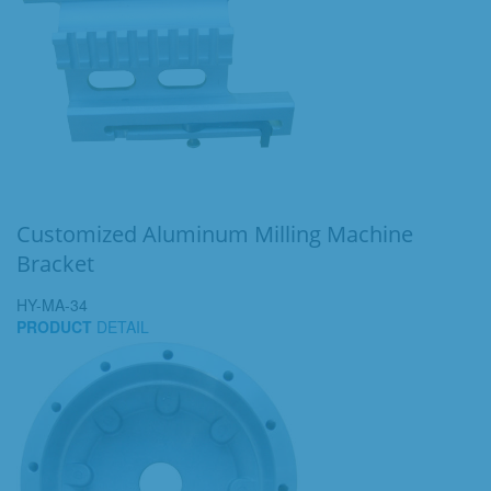
Customized Aluminum Milling Machine
Bracket
HY-MA-34
PRODUCT
DETAIL