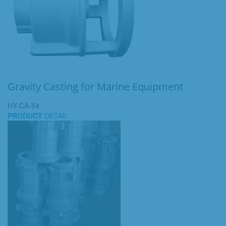
Gravity Casting for Marine Equipment
HY-CA-54
PRODUCT
DETAIL