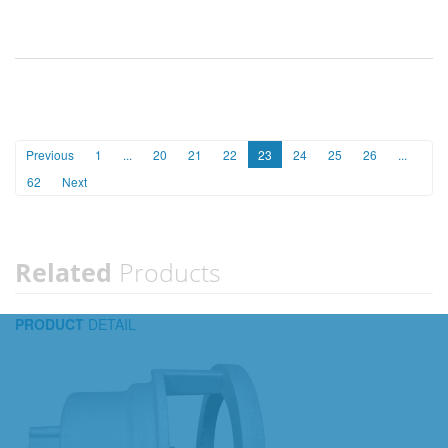
Previous
1
...
20
21
22
23
24
25
26
...
62
Next
Related
Products
PRODUCT
DETAIL