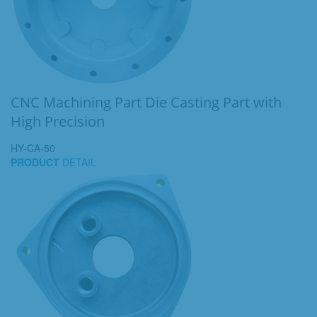
CNC Machining Part Die Casting Part with
High Precision
HY-CA-50
PRODUCT
DETAIL