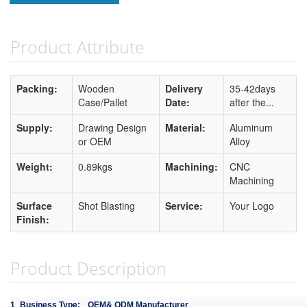
Product Attribute
Packing:
Wooden
Delivery
35-42days
Case/Pallet
Date:
after the...
Supply:
Drawing Design
Material:
Aluminum
or OEM
Alloy
Weight:
0.89kgs
Machining:
CNC
Machining
Surface
Shot Blasting
Service:
Your Logo
Finish:
Product Description
1
Business Type:
OEM& ODM Manufacturer