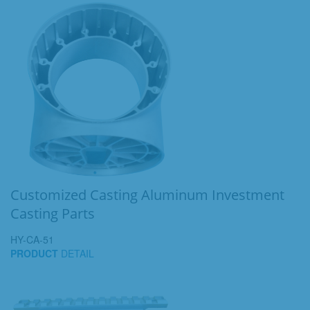
Customized Casting Aluminum Investment
Casting Parts
HY-CA-51
PRODUCT
DETAIL