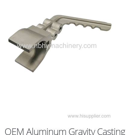
OEM Aluminum Gravity Casting