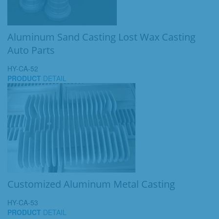
Aluminum Sand Casting Lost Wax Casting
Auto Parts
HY-CA-52
PRODUCT
DETAIL
Customized Aluminum Metal Casting
HY-CA-53
PRODUCT
DETAIL