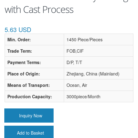
with Cast Process
5.63 USD
Min. Order:
1450 Piece/Pieces
Trade Term:
FOB,CIF
Payment Terms:
D/P, T/T
Place of Origin:
Zhejiang, China (Mainland)
Means of Transport:
Ocean, Air
Production Capacity:
3000piece/Month
Inquiry Now
Add to Basket