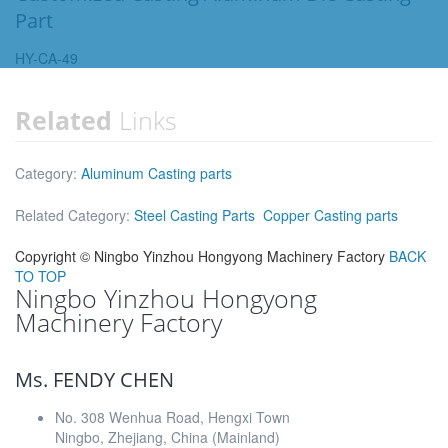
Part
HY-CA-49
Related
Links
Category:
Aluminum Casting parts
Related Category:
Steel Casting Parts
Copper Casting parts
Copyright ©
Ningbo Yinzhou Hongyong Machinery Factory
BACK
TO TOP
Ningbo Yinzhou Hongyong
Machinery Factory
Ms. FENDY CHEN
No. 308 Wenhua Road, Hengxi Town
Ningbo, Zhejiang, China (Mainland)