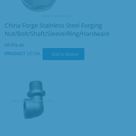
China Forge Stainless Steel Forging
Nut/Bolt/Shaft/Sleeve/Ring/Hardware
HY-FG-40
PRODUCT
DETAIL
Add to Basket