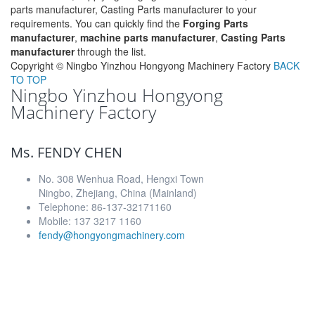
parts manufacturer, Casting Parts manufacturer to your
requirements. You can quickly find the
Forging Parts
manufacturer
,
machine parts manufacturer
,
Casting Parts
manufacturer
through the list.
Copyright ©
Ningbo Yinzhou Hongyong Machinery Factory
BACK
TO TOP
Ningbo Yinzhou Hongyong
Machinery Factory
Ms. FENDY CHEN
No. 308 Wenhua Road, Hengxi Town
Ningbo, Zhejiang, China (Mainland)
Telephone: 86-137-32171160
Mobile: 137 3217 1160
fendy@hongyongmachinery.com