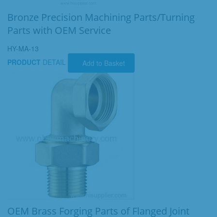
Bronze Precision Machining Parts/Turning
Parts with OEM Service
HY-MA-13
PRODUCT
DETAIL
Add to Basket
OEM Brass Forging Parts of Flanged Joint