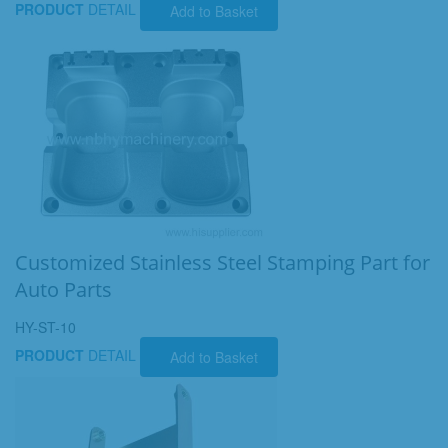
PRODUCT
DETAIL
Add to Basket
Customized Stainless Steel Stamping Part for
Auto Parts
HY-ST-10
PRODUCT
DETAIL
Add to Basket