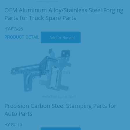
OEM Aluminum Alloy/Stainless Steel Forging
Parts for Truck Spare Parts
HY-FG-25
PRODUCT
DETAIL
Add to Basket
Precision Carbon Steel Stamping Parts for
Auto Parts
HY-ST-10