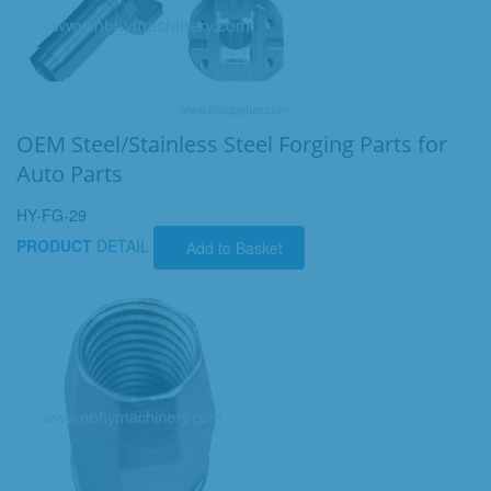
OEM Steel/Stainless Steel Forging Parts for
Auto Parts
HY-FG-29
PRODUCT
DETAIL
Add to Basket