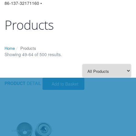
86-137-32171160 •
Products
Home
Products
Showing 49-64 of 500 results.
PRODUCT
DETAIL
Add to Basket