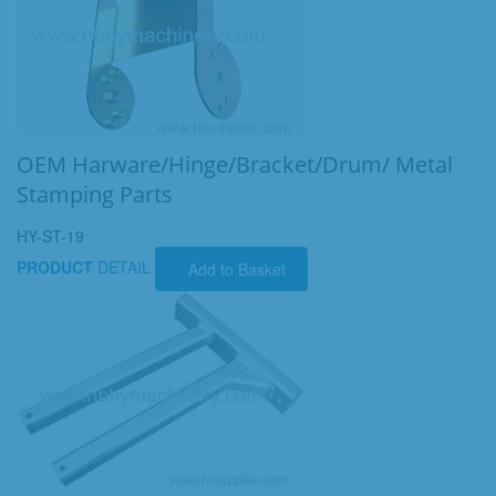
OEM Harware/Hinge/Bracket/Drum/ Metal
Stamping Parts
HY-ST-19
PRODUCT
DETAIL
Add to Basket