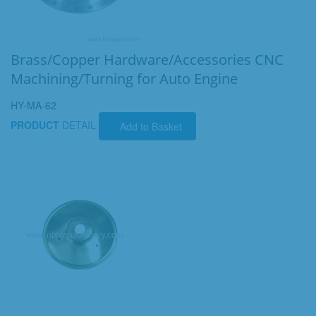
Brass/Copper Hardware/Accessories CNC
Machining/Turning for Auto Engine
HY-MA-62
PRODUCT
DETAIL
Add to Basket