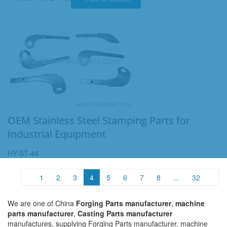
OEM Stainless Steel Stamping Parts for
Industrial Equipment
HY-ST-44
1
2
3
4
5
6
7
8
...
32
We are one of China
Forging Parts manufacturer
,
machine
parts manufacturer
,
Casting Parts manufacturer
manufactures, supplying Forging Parts manufacturer, machine