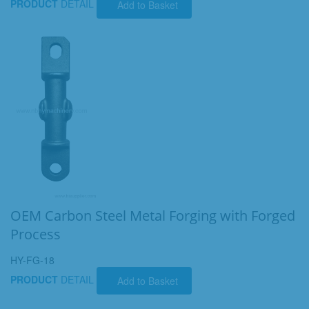
PRODUCT
DETAIL
Add to Basket
OEM Carbon Steel Metal Forging with Forged
Process
HY-FG-18
PRODUCT
DETAIL
Add to Basket