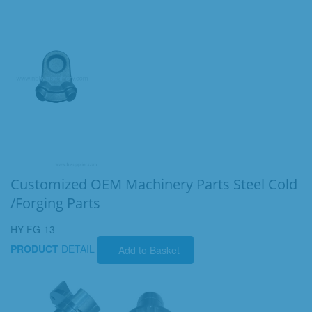
Customized OEM Machinery Parts Steel Cold
/Forging Parts
HY-FG-13
PRODUCT
DETAIL
Add to Basket