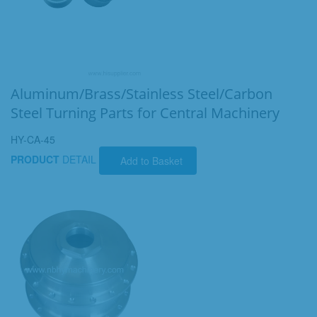
Aluminum/Brass/Stainless Steel/Carbon
Steel Turning Parts for Central Machinery
HY-CA-45
PRODUCT
DETAIL
Add to Basket