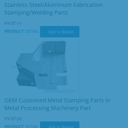
Stainless Steel/Aluminum Fabrication
Stamping/Welding Parts
HY-ST-11
PRODUCT
DETAIL
Add to Basket
OEM Customed Metal Stamping Parts in
Metal Processing Machinery Part
HY-ST-20
PRODUCT
DETAIL
Add to Basket