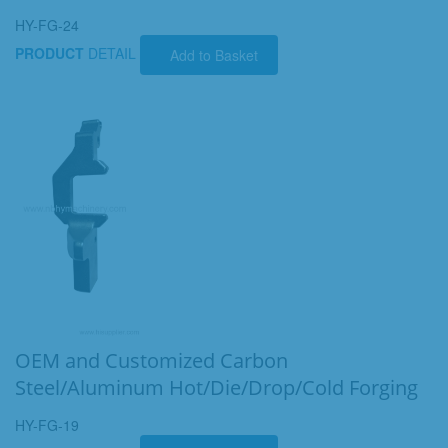
HY-FG-24
PRODUCT
DETAIL
Add to Basket
OEM and Customized Carbon
Steel/Aluminum Hot/Die/Drop/Cold Forging
HY-FG-19