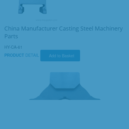
China Manufacturer Casting Steel Machinery
Parts
HY-CA-61
PRODUCT
DETAIL
Add to Basket