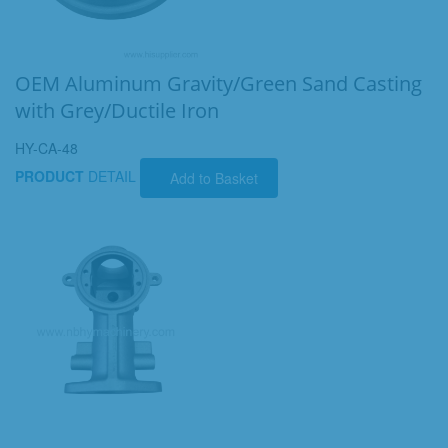
OEM Aluminum Gravity/Green Sand Casting
with Grey/Ductile Iron
HY-CA-48
PRODUCT
DETAIL
Add to Basket