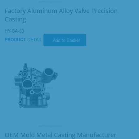
Factory Aluminum Alloy Valve Precision
Casting
HY-CA-33
PRODUCT
DETAIL
Add to Basket
OEM Mold Metal Casting Manufacturer