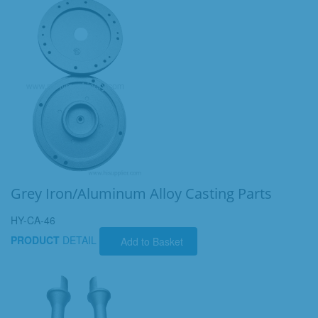
Grey Iron/Aluminum Alloy Casting Parts
HY-CA-46
PRODUCT
DETAIL
Add to Basket