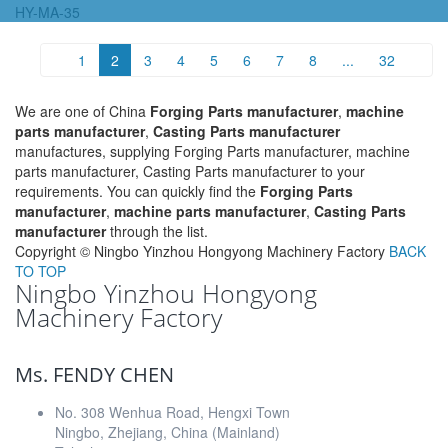
HY-MA-35
1
2
3
4
5
6
7
8
...
32
We are one of China
Forging Parts manufacturer
,
machine
parts manufacturer
,
Casting Parts manufacturer
manufactures, supplying Forging Parts manufacturer, machine
parts manufacturer, Casting Parts manufacturer to your
requirements. You can quickly find the
Forging Parts
manufacturer
,
machine parts manufacturer
,
Casting Parts
manufacturer
through the list.
Copyright ©
Ningbo Yinzhou Hongyong Machinery Factory
BACK
TO TOP
Ningbo Yinzhou Hongyong
Machinery Factory
Ms. FENDY CHEN
No. 308 Wenhua Road, Hengxi Town
Ningbo, Zhejiang, China (Mainland)