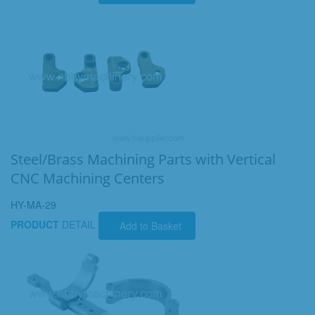
Steel/Brass Machining Parts with Vertical
CNC Machining Centers
HY-MA-29
PRODUCT
DETAIL
Add to Basket