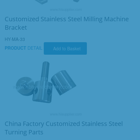
Customized Stainless Steel Milling Machine
Bracket
HY-MA-33
PRODUCT
DETAIL
Add to Basket
China Factory Customized Stainless Steel
Turning Parts