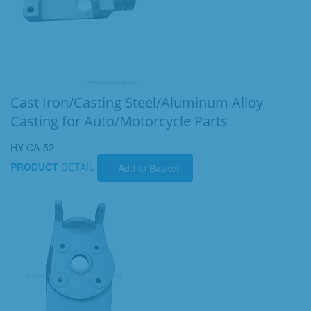
Cast Iron/Casting Steel/Aluminum Alloy
Casting for Auto/Motorcycle Parts
HY-CA-52
PRODUCT
DETAIL
Add to Basket