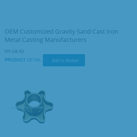
OEM Customized Gravity Sand Cast Iron
Metal Casting Manufacturers
HY-CA-53
PRODUCT
DETAIL
Add to Basket