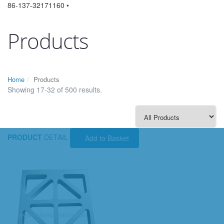
86-137-32171160 •
Products
Home
Products
Showing 17-32 of 500 results.
PRODUCT
DETAIL
Add to Basket