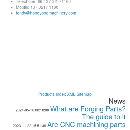
Telephone: 86-137-32171160
Mobile: 137 3217 1160
fendy@hongyongmachinery.com
Products Index
XML
Sitemap
News
What are Forging Parts?
2024-05-16 00:10:00
The guide to it
Are CNC machining parts
2023-11-22 15:51:49