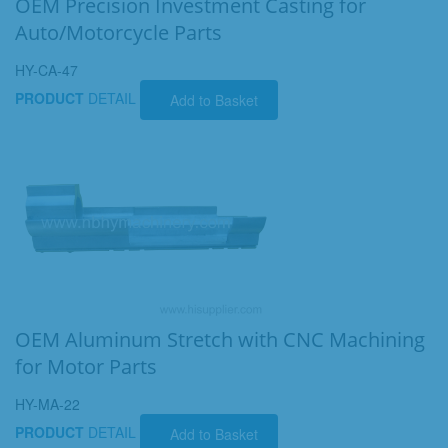
OEM Precision Investment Casting for
Auto/Motorcycle Parts
HY-CA-47
PRODUCT
DETAIL
Add to Basket
OEM Aluminum Stretch with CNC Machining
for Motor Parts
HY-MA-22
PRODUCT
DETAIL
Add to Basket