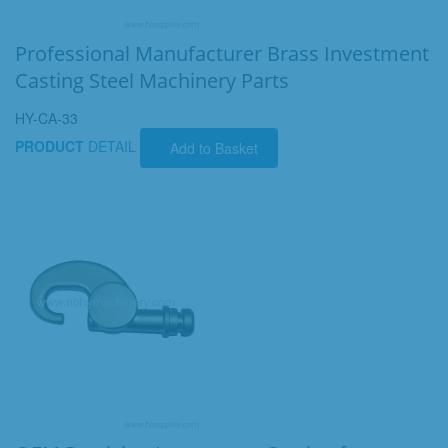
Professional Manufacturer Brass Investment
Casting Steel Machinery Parts
HY-CA-33
PRODUCT
DETAIL
Add to Basket