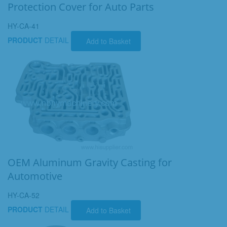
Protection Cover for Auto Parts
HY-CA-41
PRODUCT
DETAIL
Add to Basket
OEM Aluminum Gravity Casting for
Automotive
HY-CA-52
PRODUCT
DETAIL
Add to Basket