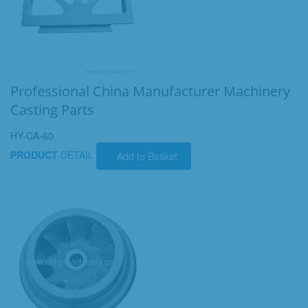
Professional China Manufacturer Machinery
Casting Parts
HY-CA-60
PRODUCT
DETAIL
Add to Basket