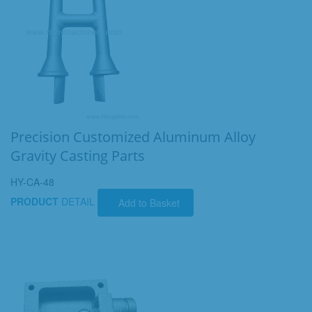
Precision Customized Aluminum Alloy
Gravity Casting Parts
HY-CA-48
PRODUCT
DETAIL
Add to Basket