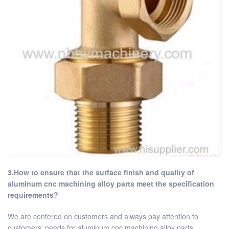
3.How to ensure that the surface finish and quality of
aluminum cnc machining alloy parts meet the specification
requirements?
We are centered on customers and always pay attention to
customers' needs for aluminum cnc machining alloy parts