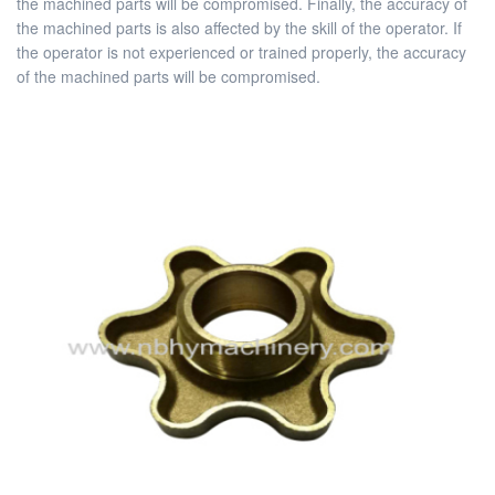
the machined parts will be compromised. Finally, the accuracy of
the machined parts is also affected by the skill of the operator. If
the operator is not experienced or trained properly, the accuracy
of the machined parts will be compromised.