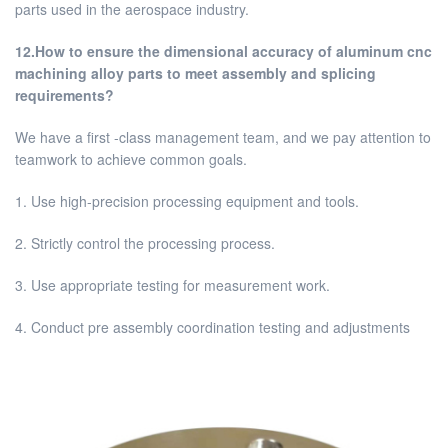
parts used in the aerospace industry.
12.How to ensure the dimensional accuracy of aluminum cnc
machining alloy parts to meet assembly and splicing
requirements?
We have a first -class management team, and we pay attention to
teamwork to achieve common goals.
1. Use high-precision processing equipment and tools.
2. Strictly control the processing process.
3. Use appropriate testing for measurement work.
4. Conduct pre assembly coordination testing and adjustments