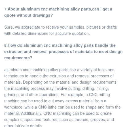
7.About aluminum cnc machining alloy parts,can I get a
quote without drawings?
Sure, we appreciate to receive your samples, pictures or drafts
with detailed dimensions for accurate quotation.
8.How do aluminum cnc machining alloy parts handle the
extrusion and removal processes of materials to meet design
requirements?
aluminum cnc machining alloy parts use a variety of tools and
techniques to handle the extrusion and removal processes of
materials. Depending on the material and design requirements,
the machining process may involve cutting, drilling, milling,
grinding, and other operations. For example, a CNC milling
machine can be used to cut away excess material from a
workpiece, while a CNC lathe can be used to shape and form the
material. Additionally, CNC machining can be used to create
complex shapes and features, such as threads, grooves, and
other intricate details.