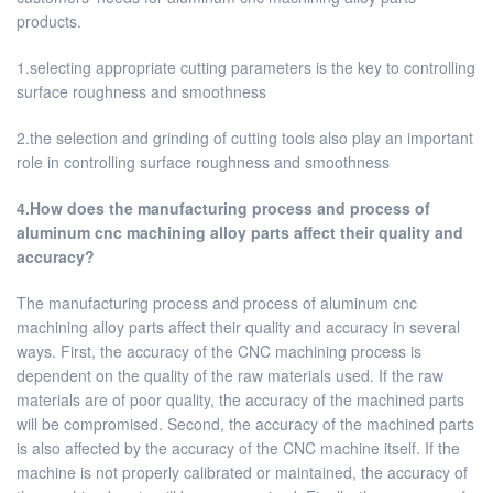
products.
1.selecting appropriate cutting parameters is the key to controlling
surface roughness and smoothness
2.the selection and grinding of cutting tools also play an important
role in controlling surface roughness and smoothness
4.How does the manufacturing process and process of
aluminum cnc machining alloy parts affect their quality and
accuracy?
The manufacturing process and process of aluminum cnc
machining alloy parts affect their quality and accuracy in several
ways. First, the accuracy of the CNC machining process is
dependent on the quality of the raw materials used. If the raw
materials are of poor quality, the accuracy of the machined parts
will be compromised. Second, the accuracy of the machined parts
is also affected by the accuracy of the CNC machine itself. If the
machine is not properly calibrated or maintained, the accuracy of