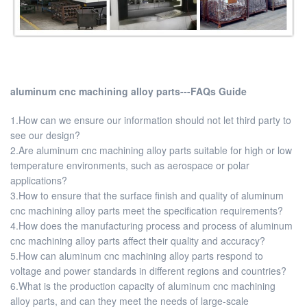
aluminum cnc machining alloy parts---FAQs Guide
1.How can we ensure our information should not let third party to
see our design?
2.Are aluminum cnc machining alloy parts suitable for high or low
temperature environments, such as aerospace or polar
applications?
3.How to ensure that the surface finish and quality of aluminum
cnc machining alloy parts meet the specification requirements?
4.How does the manufacturing process and process of aluminum
cnc machining alloy parts affect their quality and accuracy?
5.How can aluminum cnc machining alloy parts respond to
voltage and power standards in different regions and countries?
6.What is the production capacity of aluminum cnc machining
alloy parts, and can they meet the needs of large-scale