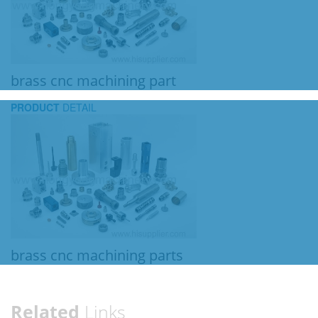
brass cnc machining part
PRODUCT
DETAIL
brass cnc machining parts
Related
Links