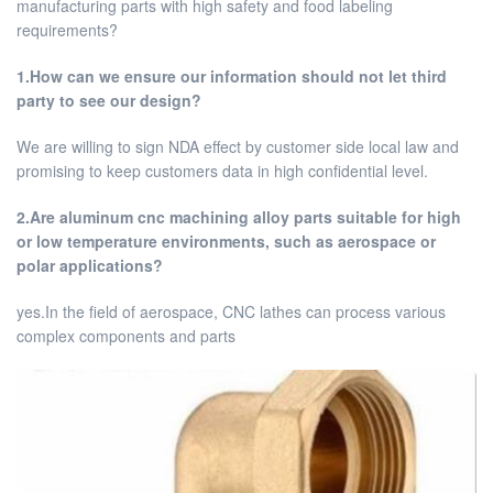
manufacturing parts with high safety and food labeling
requirements?
1.How can we ensure our information should not let third
party to see our design?
We are willing to sign NDA effect by customer side local law and
promising to keep customers data in high confidential level.
2.Are aluminum cnc machining alloy parts suitable for high
or low temperature environments, such as aerospace or
polar applications?
yes.In the field of aerospace, CNC lathes can process various
complex components and parts