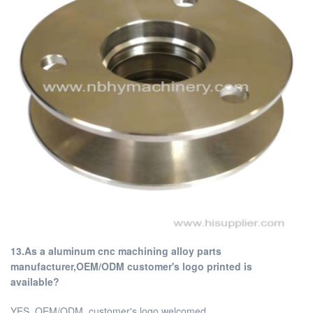
13.As a aluminum cnc machining alloy parts
manufacturer,OEM/ODM customer's logo printed is
available?
YES, OEM/ODM, customer's logo welcomed.