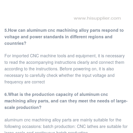
5.How can aluminum cnc machining alloy parts respond to
voltage and power standards in different regions and
countries?
For imported CNC machine tools and equipment, it is necessary
to read the accompanying instructions clearly and connect them
according to the instructions. Before powering on, it is also
necessary to carefully check whether the input voltage and
frequency are correct
6.What is the production capacity of aluminum cnc
machining alloy parts, and can they meet the needs of large-
scale production?
aluminum cnc machining alloy parts are mainly suitable for the
following occasions: batch production: CNC lathes are suitable for
large-scale and continuous batch production.