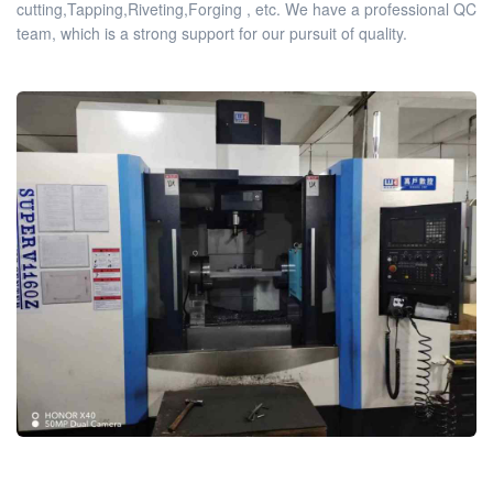
cutting,Tapping,Riveting,Forging , etc. We have a professional QC
team, which is a strong support for our pursuit of quality.