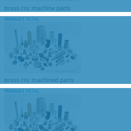
brass cnc machine parts
PRODUCT
DETAIL
brass cnc machined parts
PRODUCT
DETAIL