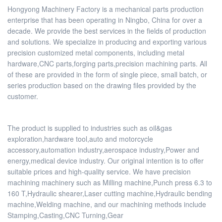
Hongyong Machinery Factory is a mechanical parts production
enterprise that has been operating in Ningbo, China for over a
decade. We provide the best services in the fields of production
and solutions. We specialize in producing and exporting various
precision customized metal components, including metal
hardware,CNC parts,forging parts,precision machining parts. All
of these are provided in the form of single piece, small batch, or
series production based on the drawing files provided by the
customer.
The product is supplied to industries such as oil&gas
exploration,hardware tool,auto and motorcycle
accessory,automation industry,aerospace industry,Power and
energy,medical device industry. Our original intention is to offer
suitable prices and high-quality service. We have precision
machining machinery such as Milling machine,Punch press 6.3 to
160 T,Hydraulic shearer,Laser cutting machine,Hydraulic bending
machine,Welding machine, and our machining methods include
Stamping,Casting,CNC Turning,Gear