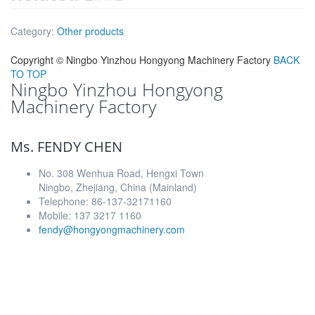
Category:
Other products
Copyright ©
Ningbo Yinzhou Hongyong Machinery Factory
BACK
TO TOP
Ningbo Yinzhou Hongyong
Machinery Factory
Ms. FENDY CHEN
No. 308 Wenhua Road, Hengxi Town
Ningbo, Zhejiang, China (Mainland)
Telephone: 86-137-32171160
Mobile: 137 3217 1160
fendy@hongyongmachinery.com