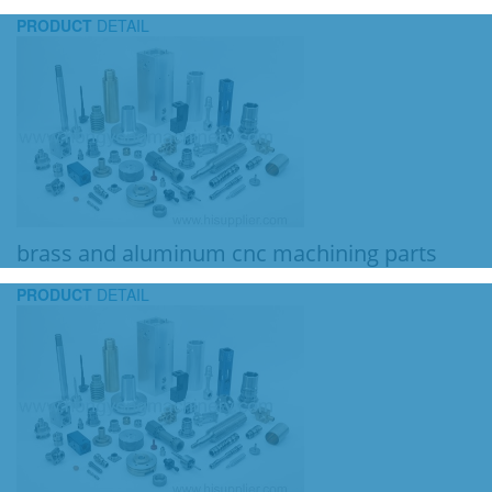
PRODUCT
DETAIL
brass and aluminum cnc machining parts
PRODUCT
DETAIL