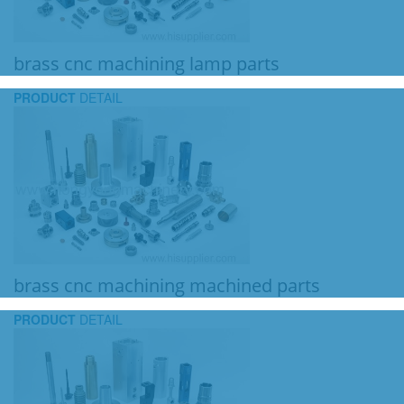
brass cnc machining lamp parts
PRODUCT
DETAIL
brass cnc machining machined parts
PRODUCT
DETAIL