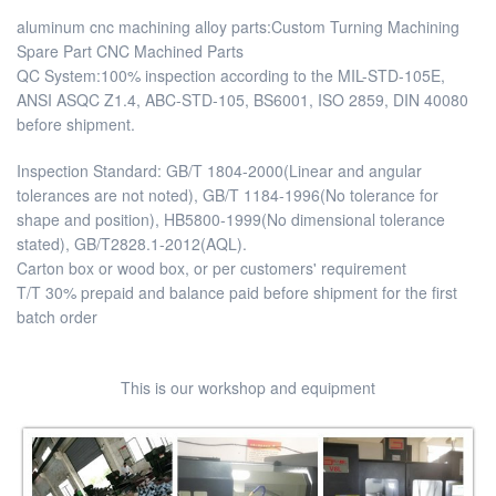
aluminum cnc machining alloy parts:Custom Turning Machining
Spare Part CNC Machined Parts
QC System:100% inspection according to the MIL-STD-105E,
ANSI ASQC Z1.4, ABC-STD-105, BS6001, ISO 2859, DIN 40080
before shipment.
Inspection Standard: GB/T 1804-2000(Linear and angular
tolerances are not noted), GB/T 1184-1996(No tolerance for
shape and position), HB5800-1999(No dimensional tolerance
stated), GB/T2828.1-2012(AQL).
Carton box or wood box, or per customers' requirement
T/T 30% prepaid and balance paid before shipment for the first
batch order
This is our workshop and equipment