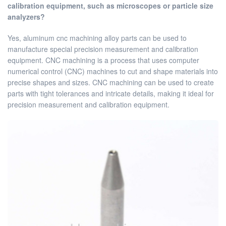
calibration equipment, such as microscopes or particle size
analyzers?
Yes, aluminum cnc machining alloy parts can be used to
manufacture special precision measurement and calibration
equipment. CNC machining is a process that uses computer
numerical control (CNC) machines to cut and shape materials into
precise shapes and sizes. CNC machining can be used to create
parts with tight tolerances and intricate details, making it ideal for
precision measurement and calibration equipment.