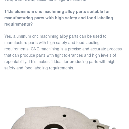
14.Is aluminum cnc machining alloy parts suitable for
manufacturing parts with high safety and food labeling
requirements?
Yes, aluminum cnc machining alloy parts can be used to
manufacture parts with high safety and food labeling
requirements. CNC machining is a precise and accurate process
that can produce parts with tight tolerances and high levels of
repeatability. This makes it ideal for producing parts with high
safety and food labeling requirements.