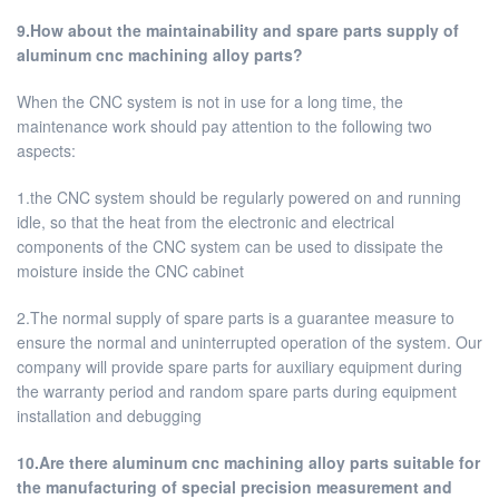
9.How about the maintainability and spare parts supply of
aluminum cnc machining alloy parts?
When the CNC system is not in use for a long time, the
maintenance work should pay attention to the following two
aspects:
1.the CNC system should be regularly powered on and running
idle, so that the heat from the electronic and electrical
components of the CNC system can be used to dissipate the
moisture inside the CNC cabinet
2.The normal supply of spare parts is a guarantee measure to
ensure the normal and uninterrupted operation of the system. Our
company will provide spare parts for auxiliary equipment during
the warranty period and random spare parts during equipment
installation and debugging
10.Are there aluminum cnc machining alloy parts suitable for
the manufacturing of special precision measurement and