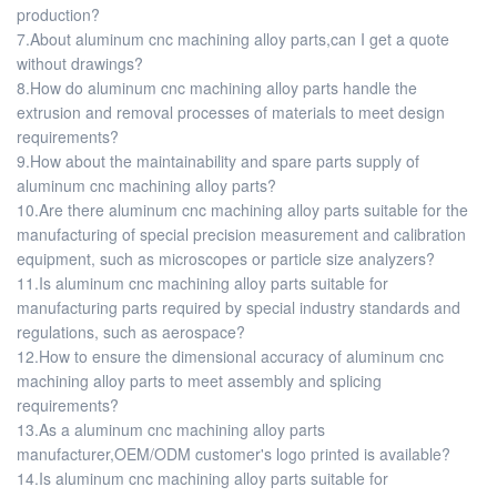
production?
7.About aluminum cnc machining alloy parts,can I get a quote
without drawings?
8.How do aluminum cnc machining alloy parts handle the
extrusion and removal processes of materials to meet design
requirements?
9.How about the maintainability and spare parts supply of
aluminum cnc machining alloy parts?
10.Are there aluminum cnc machining alloy parts suitable for the
manufacturing of special precision measurement and calibration
equipment, such as microscopes or particle size analyzers?
11.Is aluminum cnc machining alloy parts suitable for
manufacturing parts required by special industry standards and
regulations, such as aerospace?
12.How to ensure the dimensional accuracy of aluminum cnc
machining alloy parts to meet assembly and splicing
requirements?
13.As a aluminum cnc machining alloy parts
manufacturer,OEM/ODM customer's logo printed is available?
14.Is aluminum cnc machining alloy parts suitable for