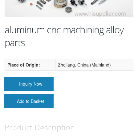
aluminum cnc machining alloy
parts
Place of Origin:
Zhejiang, China (Mainland)
Inquiry Now
Add to Basket
Product Description