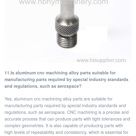
11.Is aluminum cnc machining alloy parts suitable for
manufacturing parts required by special industry standards
and regulations, such as aerospace?
Yes, aluminum cnc machining alloy parts are suitable for
manufacturing parts required by special industry standards and
regulations, such as aerospace. CNC machining is a precise and
accurate process that can produce parts with tight tolerances and
complex geometries. It is also capable of producing parts with
high levels of repeatability and consistency, which is essential for