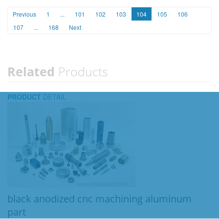
Previous
1
...
101
102
103
104
105
106
107
...
168
Next
Related
Products
PRODUCT
DETAIL
black anodized cnc machining aluminum
part