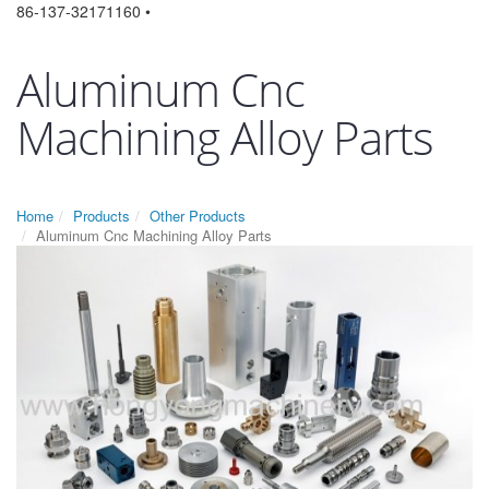
86-137-32171160 •
Aluminum Cnc
Machining Alloy Parts
Home
Products
Other Products
Aluminum Cnc Machining Alloy Parts