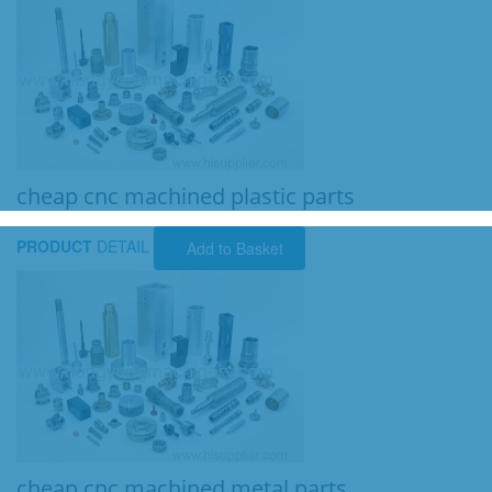
cheap cnc machined plastic parts
PRODUCT
DETAIL
Add to Basket
cheap cnc machined metal parts