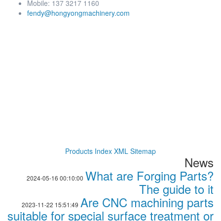
Mobile: 137 3217 1160
fendy@hongyongmachinery.com
Products Index
XML
Sitemap
News
What are Forging Parts?
2024-05-16 00:10:00
The guide to it
Are CNC machining parts
2023-11-22 15:51:49
suitable for special surface treatment or