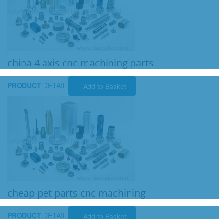
china 4 axis cnc machining parts
PRODUCT
DETAIL
Add to Basket
cheap pet parts cnc machining
PRODUCT
DETAIL
Add to Basket