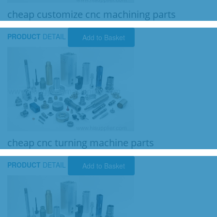
cheap customize cnc machining parts
PRODUCT
DETAIL
Add to Basket
cheap cnc turning machine parts
PRODUCT
DETAIL
Add to Basket