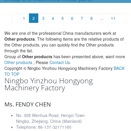
1
2
3
4
5
6
7
8
...
11
We are one of the professional China manufacturers work at
Other products
. The following items are the relative products of
the Other products, you can quickly find the Other products
through the list.
Group of
Other products
has been presented above, want more
Other products
, Please
Contact Us
.
Copyright ©
Ningbo Yinzhou Hongyong Machinery Factory
BACK
TO TOP
Ningbo Yinzhou Hongyong
Machinery Factory
Ms. FENDY CHEN
No. 308 Wenhua Road, Hengxi Town
Ningbo, Zhejiang, China (Mainland)
Telephone: 86-137-32171160