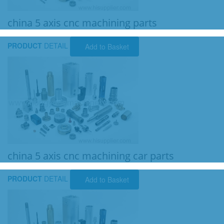
china 5 axis cnc machining parts
PRODUCT
DETAIL
Add to Basket
china 5 axis cnc machining car parts
PRODUCT
DETAIL
Add to Basket