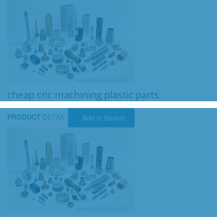
cheap cnc machining plastic parts
PRODUCT
DETAIL
Add to Basket