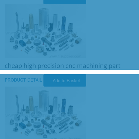
cheap high precision cnc machining part
PRODUCT
DETAIL
Add to Basket