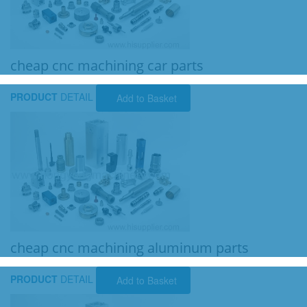
cheap cnc machining car parts
PRODUCT
DETAIL
Add to Basket
cheap cnc machining aluminum parts
PRODUCT
DETAIL
Add to Basket