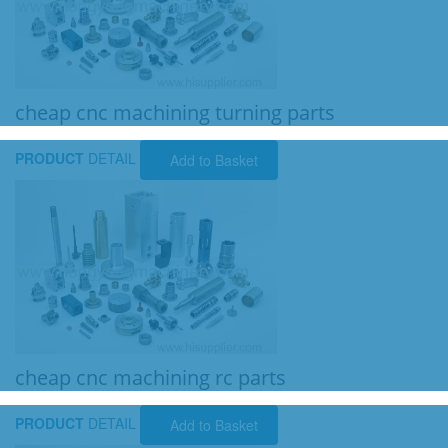
cheap cnc machining turning parts
PRODUCT
DETAIL
Add to Basket
cheap cnc machining rc parts
PRODUCT
DETAIL
Add to Basket