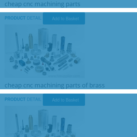
cheap cnc machining parts
PRODUCT
DETAIL
Add to Basket
cheap cnc machining parts of brass
PRODUCT
DETAIL
Add to Basket