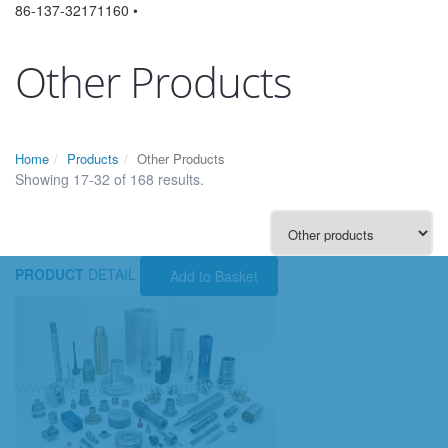
86-137-32171160 •
Other Products
Home
Products
Other Products
Showing 17-32 of 168 results.
PRODUCT
DETAIL
Add to Basket