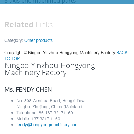
5 axis cnc machined parts
Related
Links
Category:
Other products
Copyright ©
Ningbo Yinzhou Hongyong Machinery Factory
BACK
TO TOP
Ningbo Yinzhou Hongyong
Machinery Factory
Ms. FENDY CHEN
No. 308 Wenhua Road, Hengxi Town
Ningbo, Zhejiang, China (Mainland)
Telephone: 86-137-32171160
Mobile: 137 3217 1160
fendy@hongyongmachinery.com