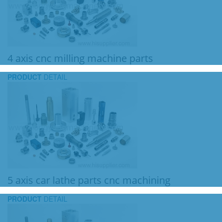
4 axis cnc milling machine parts
PRODUCT
DETAIL
5 axis car lathe parts cnc machining
PRODUCT
DETAIL