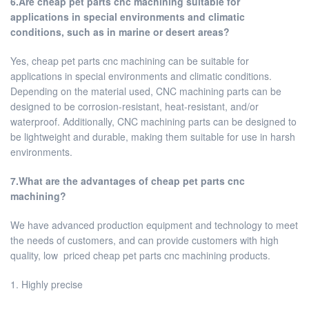
6.Are cheap pet parts cnc machining suitable for
applications in special environments and climatic
conditions, such as in marine or desert areas?
Yes, cheap pet parts cnc machining can be suitable for
applications in special environments and climatic conditions.
Depending on the material used, CNC machining parts can be
designed to be corrosion-resistant, heat-resistant, and/or
waterproof. Additionally, CNC machining parts can be designed to
be lightweight and durable, making them suitable for use in harsh
environments.
7.What are the advantages of cheap pet parts cnc
machining?
We have advanced production equipment and technology to meet
the needs of customers, and can provide customers with high
quality, low priced cheap pet parts cnc machining products.
1. Highly precise