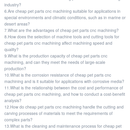
industry?
6.Are cheap pet parts cnc machining suitable for applications in
special environments and climatic conditions, such as in marine or
desert areas?
7.What are the advantages of cheap pet parts cnc machining?
8.How does the selection of machine tools and cutting tools for
cheap pet parts cnc machining affect machining speed and
quality?
9.What is the production capacity of cheap pet parts cnc
machining, and can they meet the needs of large-scale
production?
10.What is the corrosion resistance of cheap pet parts cnc
machining and is it suitable for applications with corrosive media?
11.What is the relationship between the cost and performance of
cheap pet parts cnc machining, and how to conduct a cost-benefit
analysis?
12.How do cheap pet parts cnc machining handle the cutting and
carving processes of materials to meet the requirements of
complex parts?
13.What is the cleaning and maintenance process for cheap pet