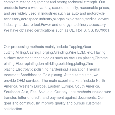
complete testing equipment and strong technical strength. Our
products have a wide variety, excellent quality, reasonable prices,
and are widely used in industries such as auto and motorcycle
accessory,aerospace industry,oil&gas exploration,medical device
industry,hardware tool,Power and energy,machinery accessory.
We have obtained certifications such as CE, RoHS, GS, ISO9001.
Our processing methods mainly include Tapping,Gear
cutting,Milling,Casting,Forging,Grinding,Wire EDM, etc. Having
surface treatment technologies such as Vacuum plating,Chrome
plating,Electroplating,Ion nitriding,polishing,plating,Zinc
plating,Electrolytic polishing,hardening,Passivation,Thermal
treatment,Sandblasting,Gold plating. At the same time, we
provide OEM services. The main export markets include North
America, Western Europe, Eastern Europe, South America,
Southeast Asia, East Asia, etc. Our payment methods include wire
transfer, letter of credit, and payment against documents. Our
goal is to continuously improve quality and pursue customer
satisfaction.