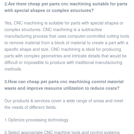
2.Are there cheap pet parts cnc machining suitable for parts
with special shapes or complex structures?
Yes, CNC machining is suitable for parts with special shapes or
complex structures. CNC machining is a subtractive
manufacturing process that uses computer-controlled cutting tools
to remove material from a block of material to create a part with a
specific shape and size. CNC machining is ideal for producing
parts with complex geometries and intricate details that would be
difficult or impossible to produce with traditional manufacturing
methods.
3.How can cheap pet parts cnc machining control material
waste and improve resource utilization to reduce costs?
Our products & services cover a wide range of areas and meet
the needs of different fields.
1.Optimize processing technology
2.Select appropriate CNC machine tools and control systems