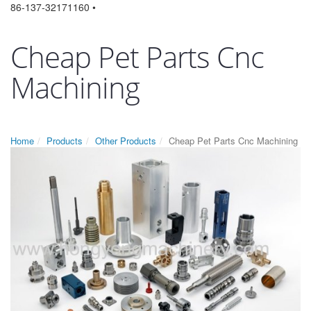
86-137-32171160 •
Cheap Pet Parts Cnc
Machining
Home
Products
Other Products
Cheap Pet Parts Cnc Machining