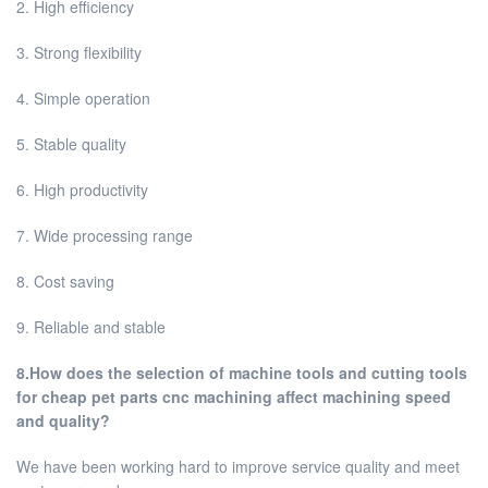
2. High efficiency
3. Strong flexibility
4. Simple operation
5. Stable quality
6. High productivity
7. Wide processing range
8. Cost saving
9. Reliable and stable
8.How does the selection of machine tools and cutting tools
for cheap pet parts cnc machining affect machining speed
and quality?
We have been working hard to improve service quality and meet