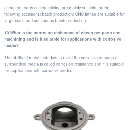
cheap pet parts cnc machining are mainly suitable for the
following occasions: batch production: CNC lathes are suitable for
large-scale and continuous batch production.
10.What is the corrosion resistance of cheap pet parts cnc
machining and is it suitable for applications with corrosive
media?
The ability of metal materials to resist the corrosive damage of
surrounding media is called corrosion resistance and it is suitable
for applications with corrosive media.