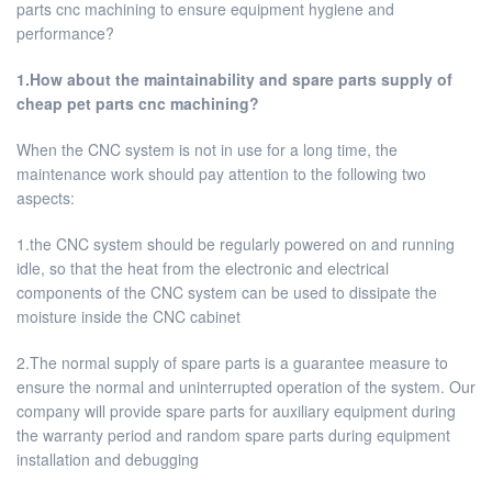
parts cnc machining to ensure equipment hygiene and
performance?
1.How about the maintainability and spare parts supply of
cheap pet parts cnc machining?
When the CNC system is not in use for a long time, the
maintenance work should pay attention to the following two
aspects:
1.the CNC system should be regularly powered on and running
idle, so that the heat from the electronic and electrical
components of the CNC system can be used to dissipate the
moisture inside the CNC cabinet
2.The normal supply of spare parts is a guarantee measure to
ensure the normal and uninterrupted operation of the system. Our
company will provide spare parts for auxiliary equipment during
the warranty period and random spare parts during equipment
installation and debugging