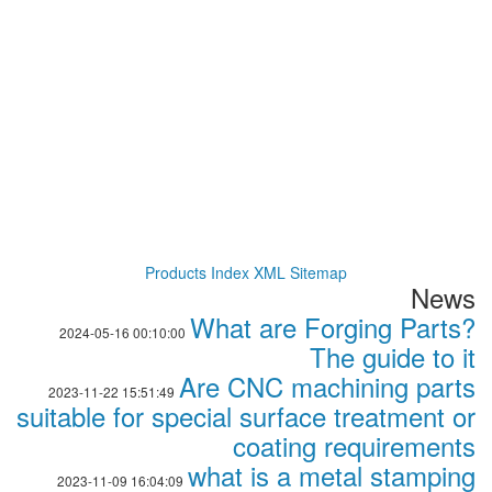
Products Index
XML
Sitemap
News
What are Forging Parts?
2024-05-16 00:10:00
The guide to it
Are CNC machining parts
2023-11-22 15:51:49
suitable for special surface treatment or
coating requirements
what is a metal stamping
2023-11-09 16:04:09