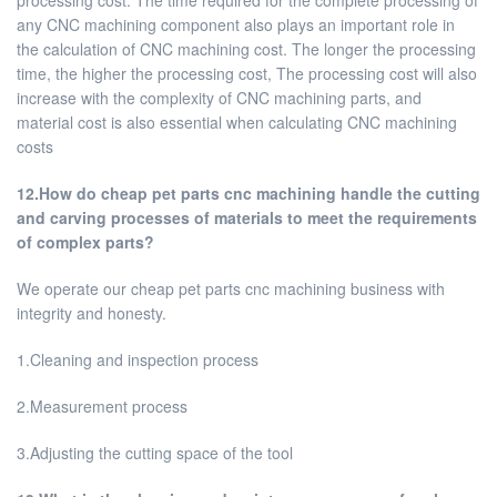
processing cost. The time required for the complete processing of
any CNC machining component also plays an important role in
the calculation of CNC machining cost. The longer the processing
time, the higher the processing cost, The processing cost will also
increase with the complexity of CNC machining parts, and
material cost is also essential when calculating CNC machining
costs
12.How do cheap pet parts cnc machining handle the cutting
and carving processes of materials to meet the requirements
of complex parts?
We operate our cheap pet parts cnc machining business with
integrity and honesty.
1.Cleaning and inspection process
2.Measurement process
3.Adjusting the cutting space of the tool