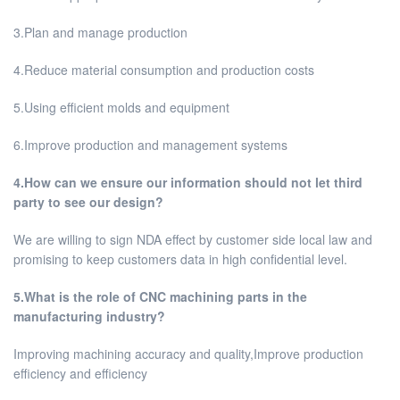
3.Plan and manage production
4.Reduce material consumption and production costs
5.Using efficient molds and equipment
6.Improve production and management systems
4.How can we ensure our information should not let third
party to see our design?
We are willing to sign NDA effect by customer side local law and
promising to keep customers data in high confidential level.
5.What is the role of CNC machining parts in the
manufacturing industry?
Improving machining accuracy and quality,Improve production
efficiency and efficiency