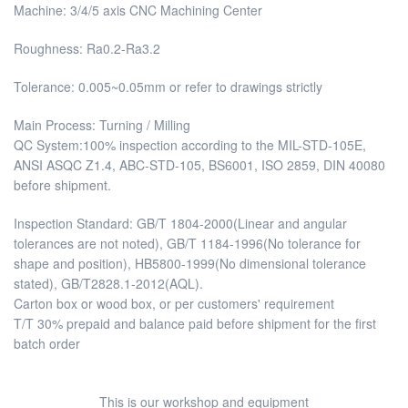
Machine: 3/4/5 axis CNC Machining Center
Roughness: Ra0.2-Ra3.2
Tolerance: 0.005~0.05mm or refer to drawings strictly
Main Process: Turning / Milling
QC System:100% inspection according to the MIL-STD-105E,
ANSI ASQC Z1.4, ABC-STD-105, BS6001, ISO 2859, DIN 40080
before shipment.
Inspection Standard: GB/T 1804-2000(Linear and angular
tolerances are not noted), GB/T 1184-1996(No tolerance for
shape and position), HB5800-1999(No dimensional tolerance
stated), GB/T2828.1-2012(AQL).
Carton box or wood box, or per customers' requirement
T/T 30% prepaid and balance paid before shipment for the first
batch order
This is our workshop and equipment