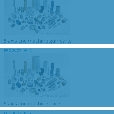
5 axis cnc machine gun parts
PRODUCT
DETAIL
5 axis cnc machine parts
PRODUCT
DETAIL