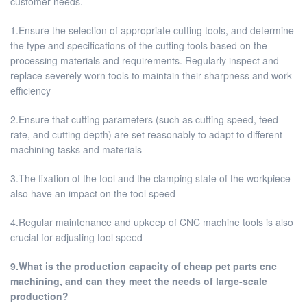
customer needs.
1.Ensure the selection of appropriate cutting tools, and determine
the type and specifications of the cutting tools based on the
processing materials and requirements. Regularly inspect and
replace severely worn tools to maintain their sharpness and work
efficiency
2.Ensure that cutting parameters (such as cutting speed, feed
rate, and cutting depth) are set reasonably to adapt to different
machining tasks and materials
3.The fixation of the tool and the clamping state of the workpiece
also have an impact on the tool speed
4.Regular maintenance and upkeep of CNC machine tools is also
crucial for adjusting tool speed
9.What is the production capacity of cheap pet parts cnc
machining, and can they meet the needs of large-scale
production?