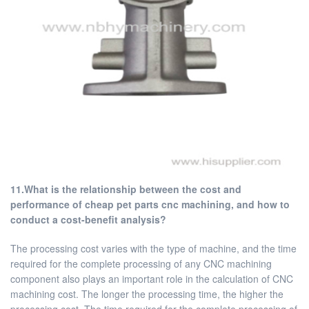
11.What is the relationship between the cost and
performance of cheap pet parts cnc machining, and how to
conduct a cost-benefit analysis?
The processing cost varies with the type of machine, and the time
required for the complete processing of any CNC machining
component also plays an important role in the calculation of CNC
machining cost. The longer the processing time, the higher the