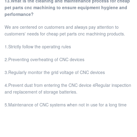
13.What is the cleaning and maintenance process for cheap
pet parts cnc machining to ensure equipment hygiene and
performance?
We are centered on customers and always pay attention to
customers' needs for cheap pet parts cnc machining products.
1.Strictly follow the operating rules
2.Preventing overheating of CNC devices
3.Regularly monitor the grid voltage of CNC devices
4.Prevent dust from entering the CNC device 4Regular inspection
and replacement of storage batteries.
5.Maintenance of CNC systems when not in use for a long time