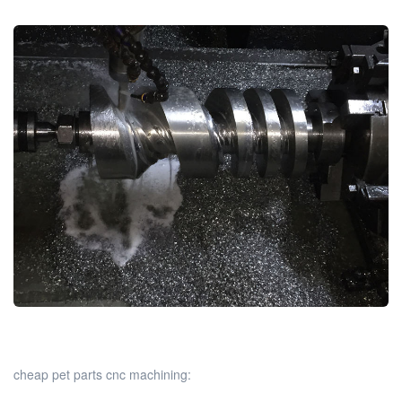
cheap pet parts cnc machining: