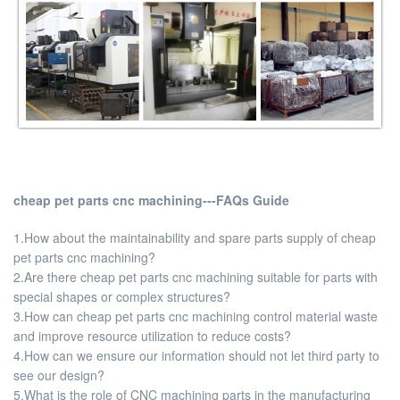
cheap pet parts cnc machining---FAQs Guide
1.How about the maintainability and spare parts supply of cheap
pet parts cnc machining?
2.Are there cheap pet parts cnc machining suitable for parts with
special shapes or complex structures?
3.How can cheap pet parts cnc machining control material waste
and improve resource utilization to reduce costs?
4.How can we ensure our information should not let third party to
see our design?
5.What is the role of CNC machining parts in the manufacturing