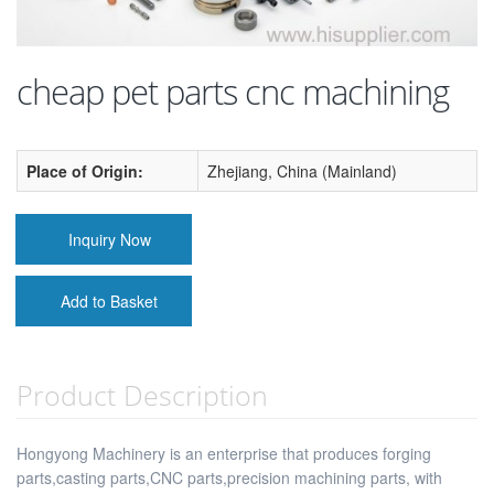
cheap pet parts cnc machining
Place of Origin:
Zhejiang, China (Mainland)
Inquiry Now
Add to Basket
Product Description
Hongyong Machinery is an enterprise that produces forging
parts,casting parts,CNC parts,precision machining parts, with