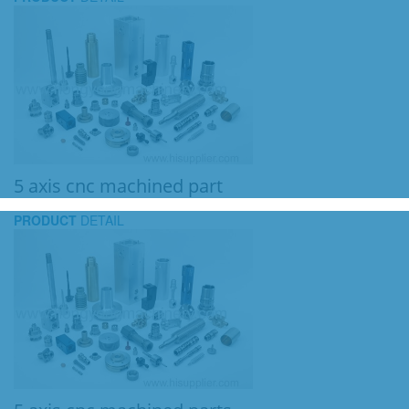
5 axis cnc machined part
PRODUCT
DETAIL