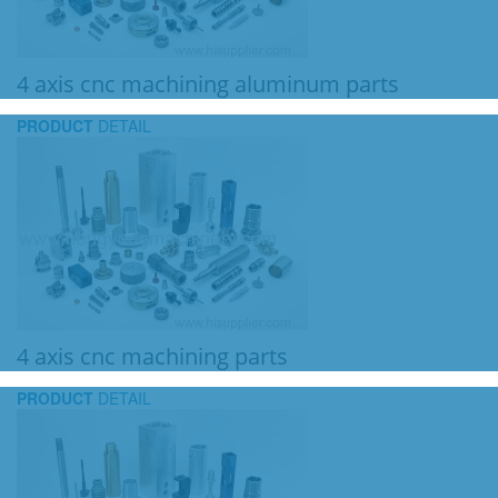
4 axis cnc machining aluminum parts
PRODUCT
DETAIL
4 axis cnc machining parts
PRODUCT
DETAIL