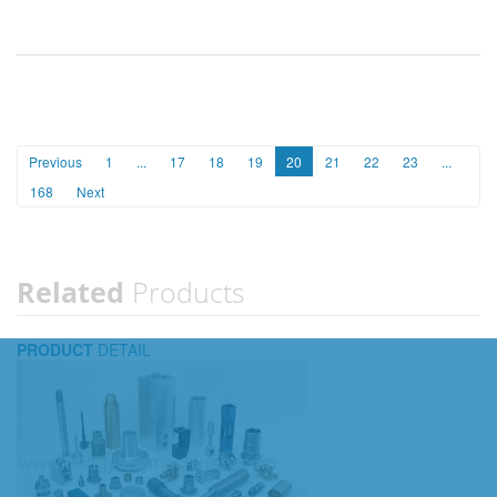
Previous
1
...
17
18
19
20
21
22
23
...
168
Next
Related
Products
PRODUCT
DETAIL