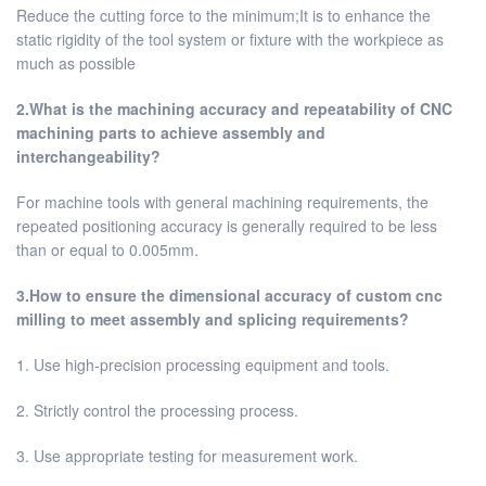
Reduce the cutting force to the minimum;It is to enhance the
static rigidity of the tool system or fixture with the workpiece as
much as possible
2.What is the machining accuracy and repeatability of CNC
machining parts to achieve assembly and
interchangeability?
For machine tools with general machining requirements, the
repeated positioning accuracy is generally required to be less
than or equal to 0.005mm.
3.How to ensure the dimensional accuracy of custom cnc
milling to meet assembly and splicing requirements?
1. Use high-precision processing equipment and tools.
2. Strictly control the processing process.
3. Use appropriate testing for measurement work.