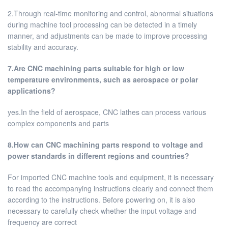
2.Through real-time monitoring and control, abnormal situations
during machine tool processing can be detected in a timely
manner, and adjustments can be made to improve processing
stability and accuracy.
7.Are CNC machining parts suitable for high or low
temperature environments, such as aerospace or polar
applications?
yes.In the field of aerospace, CNC lathes can process various
complex components and parts
8.How can CNC machining parts respond to voltage and
power standards in different regions and countries?
For imported CNC machine tools and equipment, it is necessary
to read the accompanying instructions clearly and connect them
according to the instructions. Before powering on, it is also
necessary to carefully check whether the input voltage and
frequency are correct