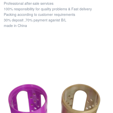
Professional after-sale services
100% responsibility for quality problems & Fast delivery
Packing according to customer requirements
30% deposit ,70% payment aganist B/L
made in China