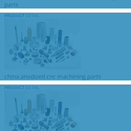
parts
PRODUCT
DETAIL
china anodized cnc machining parts
PRODUCT
DETAIL