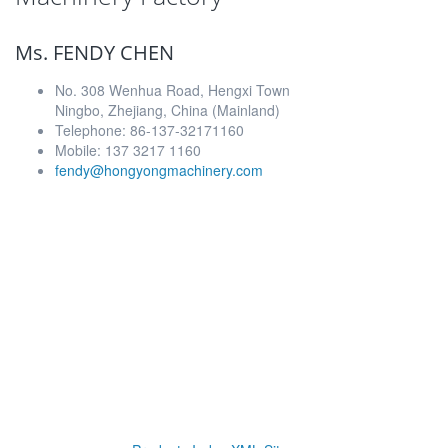
Ms. FENDY CHEN
No. 308 Wenhua Road, Hengxi Town
Ningbo, Zhejiang, China (Mainland)
Telephone: 86-137-32171160
Mobile: 137 3217 1160
fendy@hongyongmachinery.com