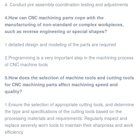
4. Conduct pre assembly coordination testing and adjustments
4.How can CNC machining parts cope with the
manufacturing of non-standard or complex workpieces,
such as reverse engineering or special shapes?
1.detailed design and modeling of the parts are required
2.Programming is a very important step in the machining process
of CNC machine tools
5.How does the selection of machine tools and cutting tools
for CNC machining parts affect machining speed and
quality?
1.Ensure the selection of appropriate cutting tools, and determine
the type and specifications of the cutting tools based on the
processing materials and requirements. Regularly inspect and
replace severely worn tools to maintain their sharpness and work
efficiency