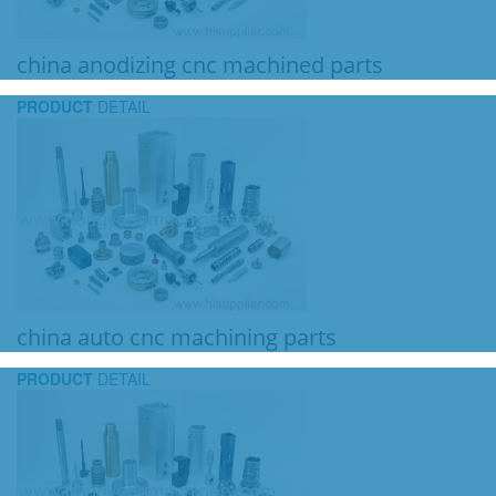
china anodizing cnc machined parts
PRODUCT
DETAIL
china auto cnc machining parts
PRODUCT
DETAIL