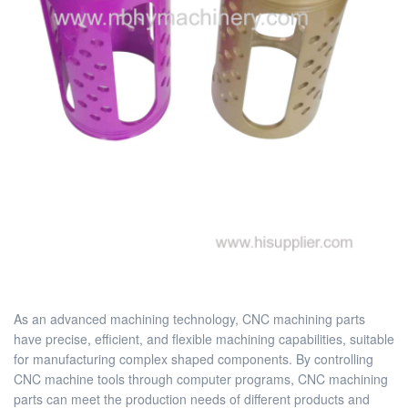
As an advanced machining technology, CNC machining parts
have precise, efficient, and flexible machining capabilities, suitable
for manufacturing complex shaped components. By controlling
CNC machine tools through computer programs, CNC machining
parts can meet the production needs of different products and