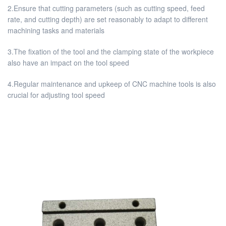
2.Ensure that cutting parameters (such as cutting speed, feed
rate, and cutting depth) are set reasonably to adapt to different
machining tasks and materials
3.The fixation of the tool and the clamping state of the workpiece
also have an impact on the tool speed
4.Regular maintenance and upkeep of CNC machine tools is also
crucial for adjusting tool speed