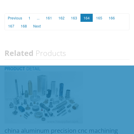
Previous
1
...
161
162
163
164
165
166
167
168
Next
Related
Products
PRODUCT
DETAIL
china aluminum precision cnc machining