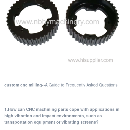
custom cnc milling
--A Guide to Frequently Asked Questions
1.How can CNC machining parts cope with applications in
high vibration and impact environments, such as
transportation equipment or vibrating screens?