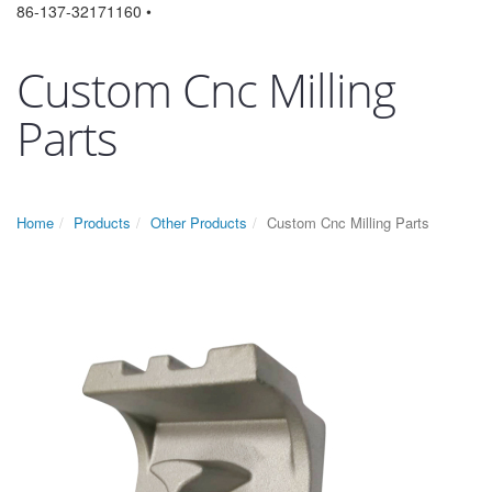
86-137-32171160 •
Custom Cnc Milling
Parts
Home
Products
Other Products
Custom Cnc Milling Parts