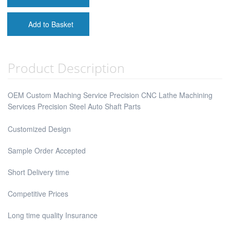
Add to Basket
Product Description
OEM Custom Maching Service Precision CNC Lathe Machining
Services Precision Steel Auto Shaft Parts
Customized Design
Sample Order Accepted
Short Delivery time
Competitive Prices
Long time quality Insurance