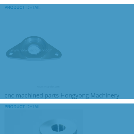
PRODUCT
DETAIL
cnc machined parts Hongyong Machinery
PRODUCT
DETAIL