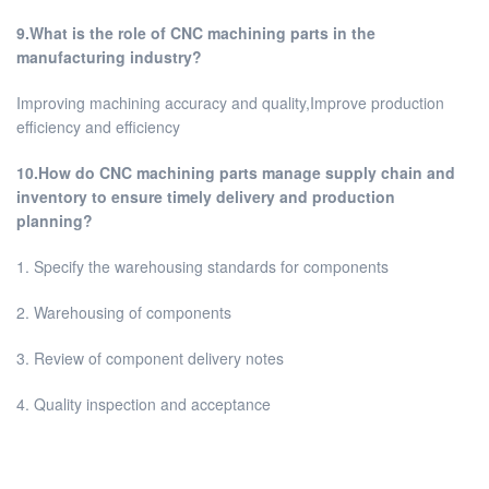
9.What is the role of CNC machining parts in the
manufacturing industry?
Improving machining accuracy and quality,Improve production
efficiency and efficiency
10.How do CNC machining parts manage supply chain and
inventory to ensure timely delivery and production
planning?
1. Specify the warehousing standards for components
2. Warehousing of components
3. Review of component delivery notes
4. Quality inspection and acceptance