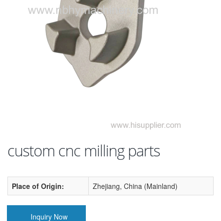
custom cnc milling parts
Place of Origin:
Zhejiang, China (Mainland)
Inquiry Now