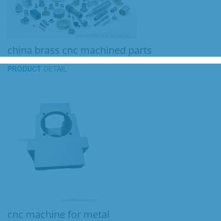
china brass cnc machined parts
PRODUCT
DETAIL
cnc machine for metal