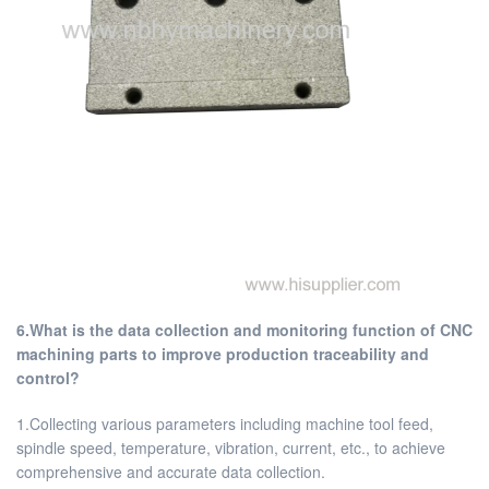
6.What is the data collection and monitoring function of CNC
machining parts to improve production traceability and
control?
1.Collecting various parameters including machine tool feed,
spindle speed, temperature, vibration, current, etc., to achieve
comprehensive and accurate data collection.