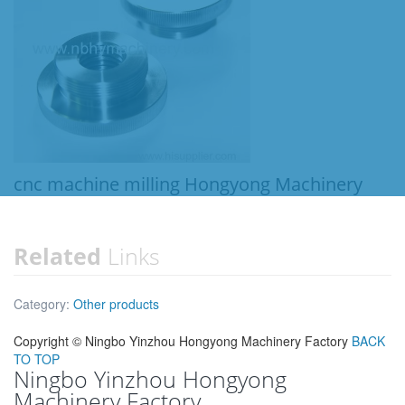
cnc machine milling Hongyong Machinery
Related
Links
Category:
Other products
Copyright ©
Ningbo Yinzhou Hongyong Machinery Factory
BACK
TO TOP
Ningbo Yinzhou Hongyong
Machinery Factory