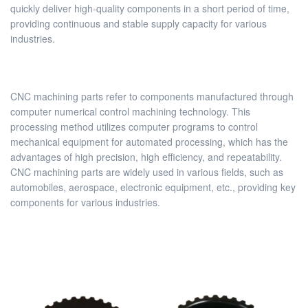
quickly deliver high-quality components in a short period of time,
providing continuous and stable supply capacity for various
industries.
CNC machining parts refer to components manufactured through
computer numerical control machining technology. This
processing method utilizes computer programs to control
mechanical equipment for automated processing, which has the
advantages of high precision, high efficiency, and repeatability.
CNC machining parts are widely used in various fields, such as
automobiles, aerospace, electronic equipment, etc., providing key
components for various industries.